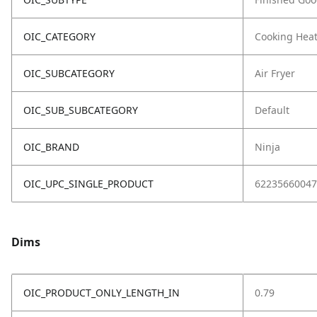
OIC_CATEGORY
Cooking Hea
OIC_SUBCATEGORY
Air Fryer
OIC_SUB_SUBCATEGORY
Default
OIC_BRAND
Ninja
OIC_UPC_SINGLE_PRODUCT
62235660047
Dims
OIC_PRODUCT_ONLY_LENGTH_IN
0.79