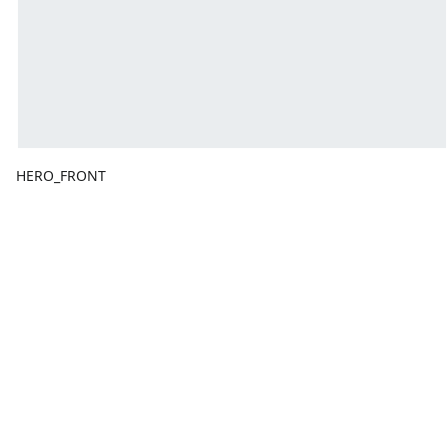
HERO_FRONT