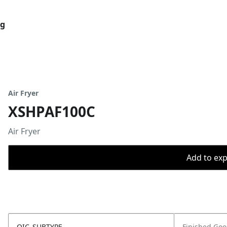
og
Air Fryer
XSHPAF100C
Air Fryer
Add to expo
OIC_SUBTYPE
Finished Go