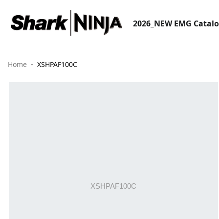
2026_NEW EMG Catal
Home
XSHPAF100C