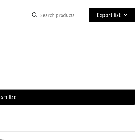
⌃
Export list
rt list
ods