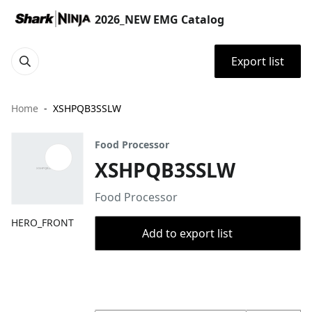
2026_NEW EMG Catalog
Export list
Home
XSHPQB3SSLW
Food Processor
XSHPQB3SSLW
Food Processor
HERO_FRONT
Add to export list