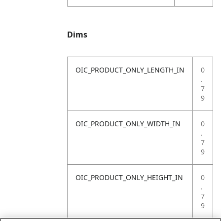
Dims
OIC_PRODUCT_ONLY_LENGTH_IN
0
.
7
9
OIC_PRODUCT_ONLY_WIDTH_IN
0
.
7
9
OIC_PRODUCT_ONLY_HEIGHT_IN
0
.
7
9