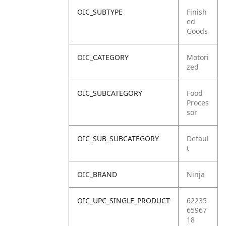
OIC_SUBTYPE
Finish
ed
Goods
OIC_CATEGORY
Motori
zed
OIC_SUBCATEGORY
Food
Proces
sor
OIC_SUB_SUBCATEGORY
Defaul
t
OIC_BRAND
Ninja
OIC_UPC_SINGLE_PRODUCT
62235
65967
18