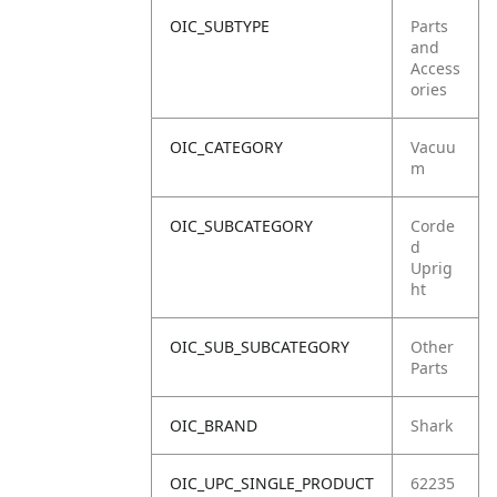
OIC_SUBTYPE
Parts
and
Access
ories
OIC_CATEGORY
Vacuu
m
OIC_SUBCATEGORY
Corde
d
Uprig
ht
OIC_SUB_SUBCATEGORY
Other
Parts
OIC_BRAND
Shark
OIC_UPC_SINGLE_PRODUCT
62235