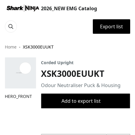
2026_NEW EMG Catalog
Export list
Home
XSK3000EUUKT
Corded Upright
XSK3000EUUKT
Odour Neutraliser Puck & Housing
HERO_FRONT
Add to export list