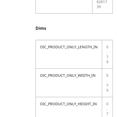
62617
39
Dims
OIC_PRODUCT_ONLY_LENGTH_IN
0
.
7
9
OIC_PRODUCT_ONLY_WIDTH_IN
0
.
7
9
OIC_PRODUCT_ONLY_HEIGHT_IN
0
.
7