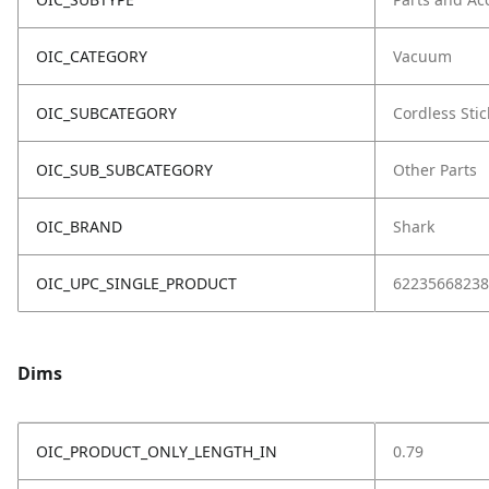
OIC_CATEGORY
Vacuum
OIC_SUBCATEGORY
Cordless Stic
OIC_SUB_SUBCATEGORY
Other Parts
OIC_BRAND
Shark
OIC_UPC_SINGLE_PRODUCT
62235668238
Dims
OIC_PRODUCT_ONLY_LENGTH_IN
0.79