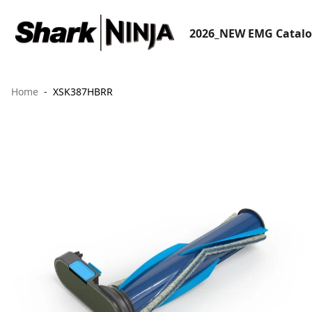
2026_NEW EMG Catal
Home
XSK387HBRR