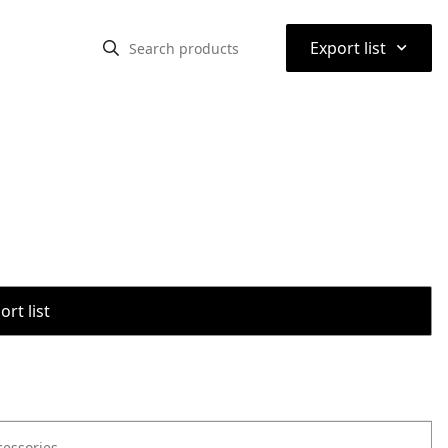
⌃
Export list
rt list
cessories