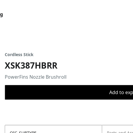
og
Cordless Stick
XSK387HBRR
PowerFins Nozzle Brushroll
Add to expo
OIC_SUBTYPE
Parts and Ac