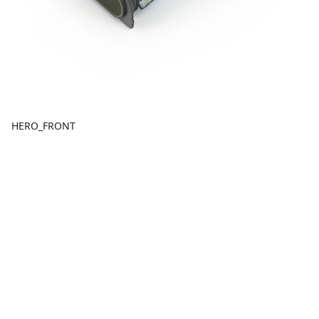
HERO_FRONT