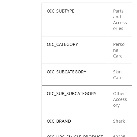
OIC_SUBTYPE
Parts
and
Access
ories
OIC_CATEGORY
Perso
nal
Care
OIC_SUBCATEGORY
Skin
Care
OIC_SUB_SUBCATEGORY
Other
Access
ory
OIC_BRAND
Shark
OIC_UPC_SINGLE_PRODUCT
62235