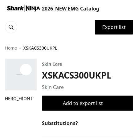
2026_NEW EMG Catalog
Export list
Home
XSKACS300UKPL
Skin Care
XSKACS300UKPL
Skin Care
HERO_FRONT
Add to export list
Substitutions?