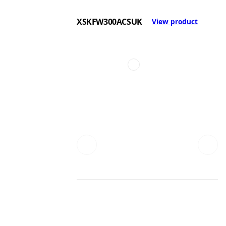
XSKFW300ACSUK
View product