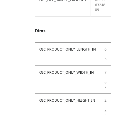
63248
09
Dims
OIC_PRODUCT_ONLY_LENGTH_IN
6
.
5
OIC_PRODUCT_ONLY_WIDTH_IN
7
.
8
7
OIC_PRODUCT_ONLY_HEIGHT_IN
2
.
2
8