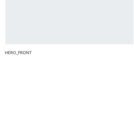
HERO_FRONT