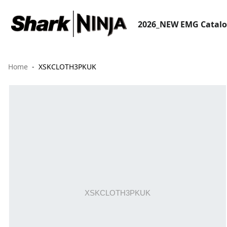
2026_NEW EMG Catal
Home
XSKCLOTH3PKUK