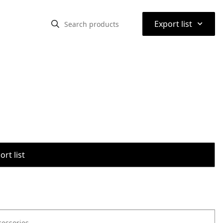
⌃
Export list
rt list
cessories