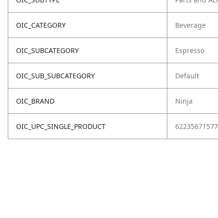
OIC_CATEGORY
Beverage
OIC_SUBCATEGORY
Espresso
OIC_SUB_SUBCATEGORY
Default
OIC_BRAND
Ninja
OIC_UPC_SINGLE_PRODUCT
62235671577