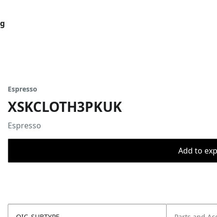
og
Espresso
XSKCLOTH3PKUK
Espresso
Add to expo
OIC_SUBTYPE
Parts and Ac