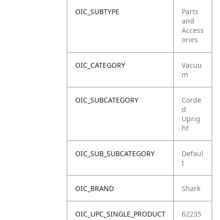
OIC_SUBTYPE
Parts
and
Access
ories
OIC_CATEGORY
Vacuu
m
OIC_SUBCATEGORY
Corde
d
Uprig
ht
OIC_SUB_SUBCATEGORY
Defaul
t
OIC_BRAND
Shark
OIC_UPC_SINGLE_PRODUCT
62235