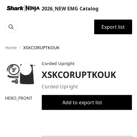
2026_NEW EMG Catalog
Export list
Home
XSKCORUPTKOUK
Corded Upright
XSKCORUPTKOUK
Corded Upright
HERO_FRONT
Add to export list