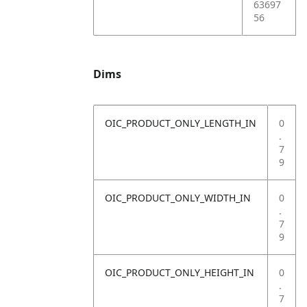
63697
56
Dims
OIC_PRODUCT_ONLY_LENGTH_IN
0
.
7
9
OIC_PRODUCT_ONLY_WIDTH_IN
0
.
7
9
OIC_PRODUCT_ONLY_HEIGHT_IN
0
.
7