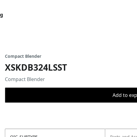
og
Compact Blender
XSKDB324LSST
Compact Blender
Add to expo
OIC_SUBTYPE
Parts and Ac