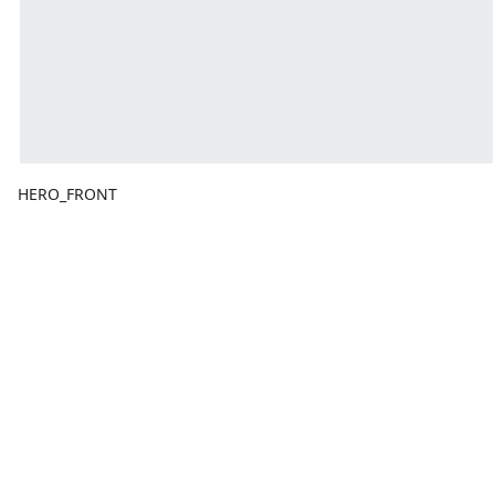
HERO_FRONT