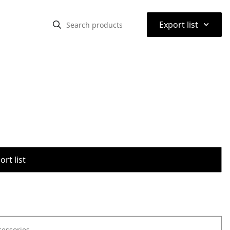
⌃
Export list
rt list
cessories