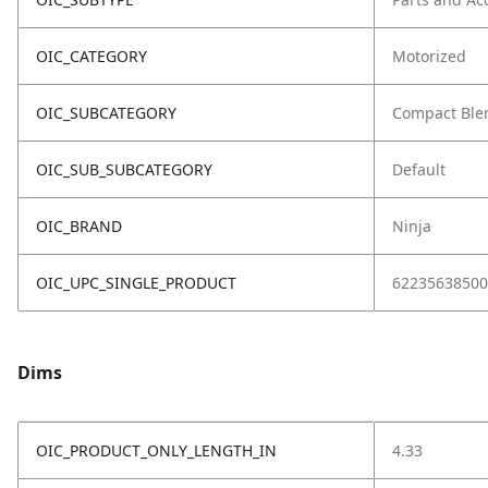
OIC_CATEGORY
Motorized
OIC_SUBCATEGORY
Compact Ble
OIC_SUB_SUBCATEGORY
Default
OIC_BRAND
Ninja
OIC_UPC_SINGLE_PRODUCT
62235638500
Dims
OIC_PRODUCT_ONLY_LENGTH_IN
4.33