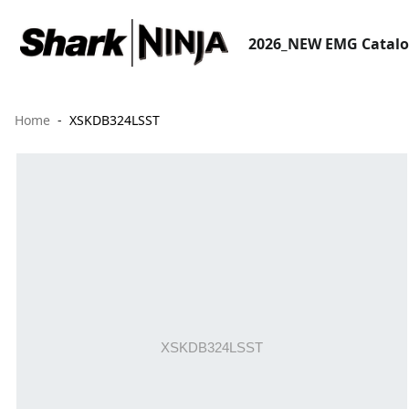
2026_NEW EMG Catal
Home
XSKDB324LSST