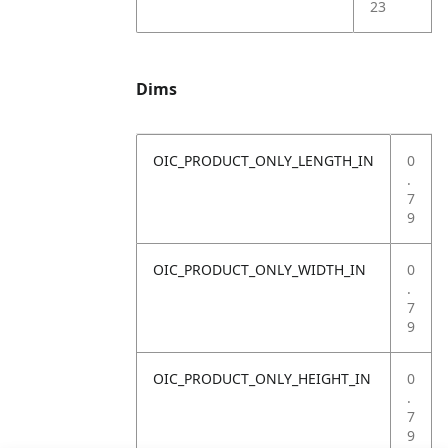
23
Dims
OIC_PRODUCT_ONLY_LENGTH_IN
0
.
7
9
OIC_PRODUCT_ONLY_WIDTH_IN
0
.
7
9
OIC_PRODUCT_ONLY_HEIGHT_IN
0
.
7
9