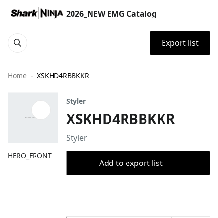
2026_NEW EMG Catalog
Export list
Home
XSKHD4RBBKKR
Styler
XSKHD4RBBKKR
Styler
HERO_FRONT
Add to export list