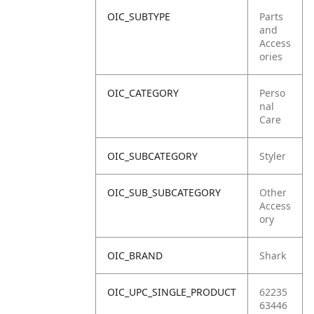
OIC_SUBTYPE
Parts
and
Access
ories
OIC_CATEGORY
Perso
nal
Care
OIC_SUBCATEGORY
Styler
OIC_SUB_SUBCATEGORY
Other
Access
ory
OIC_BRAND
Shark
OIC_UPC_SINGLE_PRODUCT
62235
63446