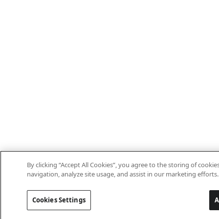
By clicking “Accept All Cookies”, you agree to the storing of cooki
navigation, analyze site usage, and assist in our marketing efforts.
Cookies Settings
A