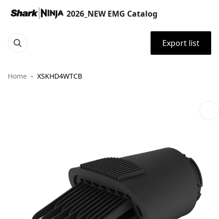
2026_NEW EMG Catalog
Export list
Home
XSKHD4WTCB