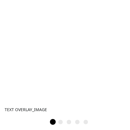
TEXT OVERLAY_IMAGE