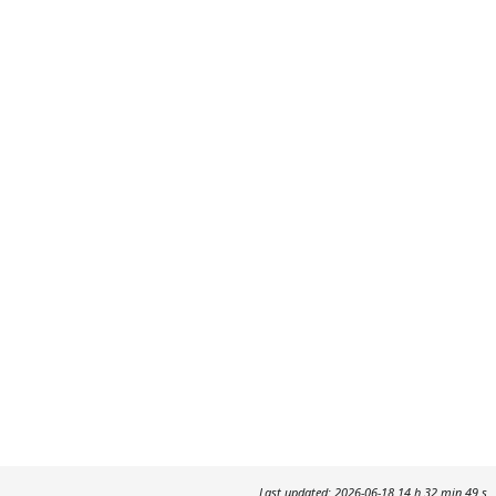
Last updated: 2026-06-18 14 h 32 min 49 s