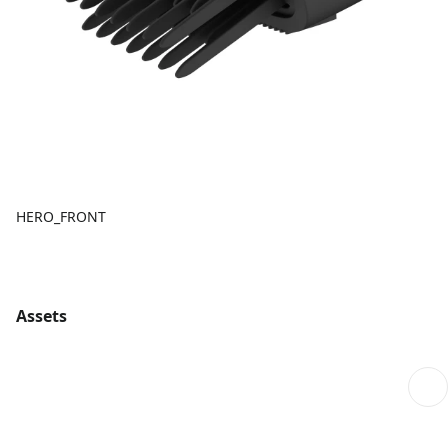
HERO_FRONT
Assets