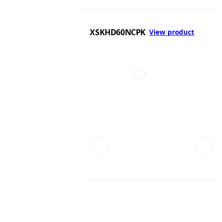
XSKHD60NCPK
View product