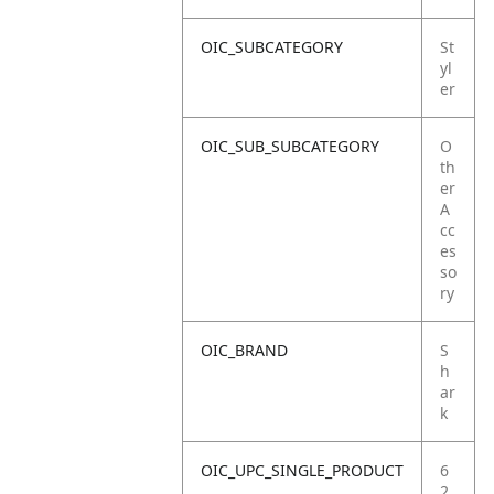
OIC_SUBCATEGORY
St
yl
er
OIC_SUB_SUBCATEGORY
O
th
er
A
cc
es
so
ry
OIC_BRAND
S
h
ar
k
OIC_UPC_SINGLE_PRODUCT
6
2