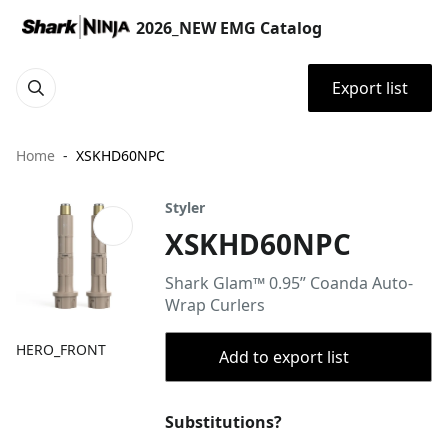
2026_NEW EMG Catalog
Export list
Home
XSKHD60NPC
Styler
XSKHD60NPC
Shark Glam™ 0.95” Coanda Auto-
Wrap Curlers
HERO_FRONT
Add to export list
Substitutions?