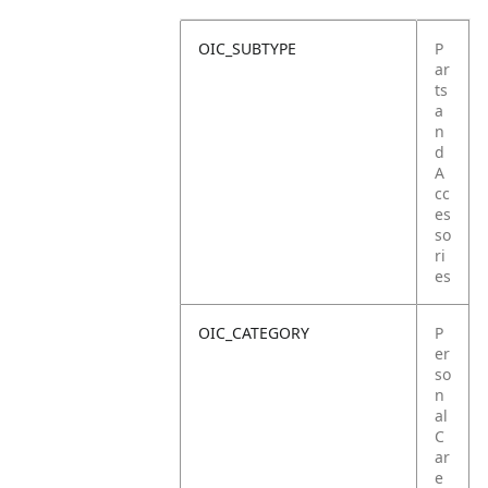
OIC_SUBTYPE
P
ar
ts
a
n
d
A
cc
es
so
ri
es
OIC_CATEGORY
P
er
so
n
al
C
ar
e