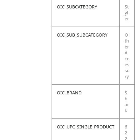
OIC_SUBCATEGORY
St
yl
er
OIC_SUB_SUBCATEGORY
O
th
er
A
cc
es
so
ry
OIC_BRAND
S
h
ar
k
OIC_UPC_SINGLE_PRODUCT
6
2
2