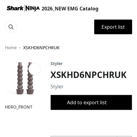
2026_NEW EMG Catalog
Export list
Home
XSKHD6NPCHRUK
Styler
XSKHD6NPCHRUK
Styler
Add to export list
HERO_FRONT