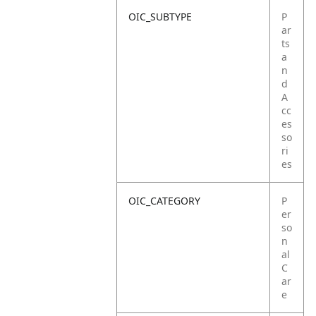
OIC_SUBTYPE
P
ar
ts
a
n
d
A
cc
es
so
ri
es
OIC_CATEGORY
P
er
so
n
al
C
ar
e