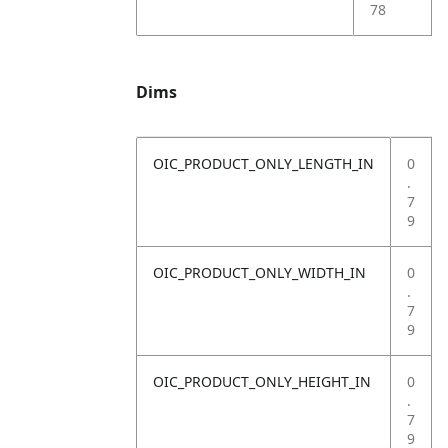
78
Dims
OIC_PRODUCT_ONLY_LENGTH_IN
0
.
7
9
OIC_PRODUCT_ONLY_WIDTH_IN
0
.
7
9
OIC_PRODUCT_ONLY_HEIGHT_IN
0
.
7
9