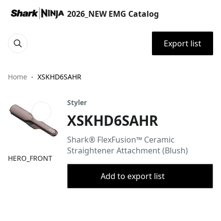
2026_NEW EMG Catalog
Export list
Home
XSKHD6SAHR
Styler
XSKHD6SAHR
Shark® FlexFusion™ Ceramic
Straightener Attachment (Blush)
HERO_FRONT
Add to export list