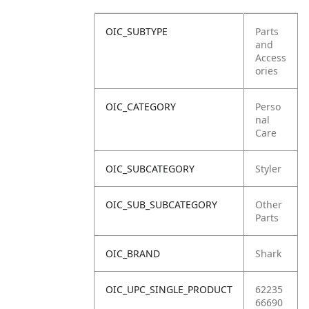
OIC_SUBTYPE
Parts
and
Access
ories
OIC_CATEGORY
Perso
nal
Care
OIC_SUBCATEGORY
Styler
OIC_SUB_SUBCATEGORY
Other
Parts
OIC_BRAND
Shark
OIC_UPC_SINGLE_PRODUCT
62235
66690