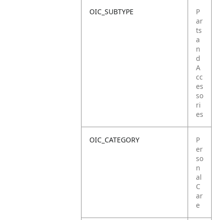
OIC_SUBTYPE
P
ar
ts
a
n
d
A
cc
es
so
ri
es
OIC_CATEGORY
P
er
so
n
al
C
ar
e