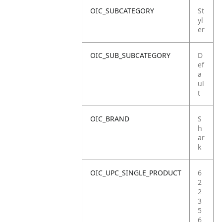
OIC_SUBCATEGORY
St
yl
er
OIC_SUB_SUBCATEGORY
D
ef
a
ul
t
OIC_BRAND
S
h
ar
k
OIC_UPC_SINGLE_PRODUCT
6
2
2
3
5
6