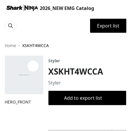
2026_NEW EMG Catalog
Export list
Home
XSKHT4WCCA
Styler
XSKHT4WCCA
Styler
Add to export list
HERO_FRONT