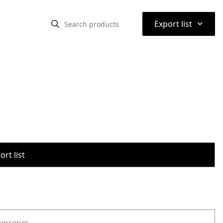
⌃
Export list
rt list
cessories