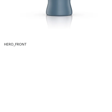
HERO_FRONT