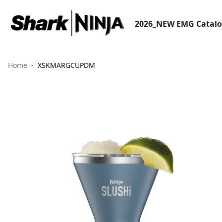
2026_NEW EMG Catal
Home
XSKMARGCUPDM