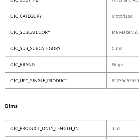
OIC_CATEGORY
Motorized
OIC_SUBCATEGORY
Ice Maker/Sl
OIC_SUB_SUBCATEGORY
Cups
OIC_BRAND
Ninja
OIC_UPC_SINGLE_PRODUCT
62235667670
Dims
OIC_PRODUCT_ONLY_LENGTH_IN
4.61