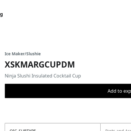
og
Ice Maker/Slushie
XSKMARGCUPDM
Ninja Slushi Insulated Cocktail Cup
Add to expo
OIC_SUBTYPE
Parts and Ac