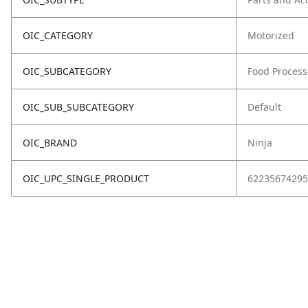
OIC_CATEGORY
Motorized
OIC_SUBCATEGORY
Food Process
OIC_SUB_SUBCATEGORY
Default
OIC_BRAND
Ninja
OIC_UPC_SINGLE_PRODUCT
62235674295