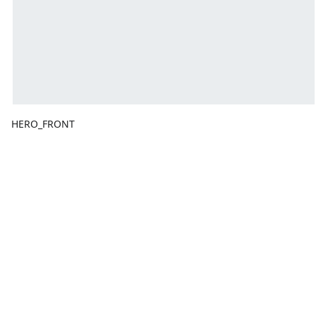
HERO_FRONT