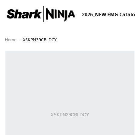
2026_NEW EMG Catal
Home
XSKPN39CBLDCY