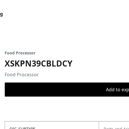
og
Food Processor
XSKPN39CBLDCY
Food Processor
Add to expo
OIC_SUBTYPE
Parts and Ac