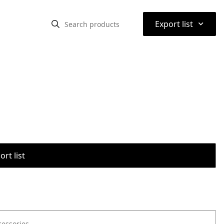
⌃
Export list
rt list
cessories