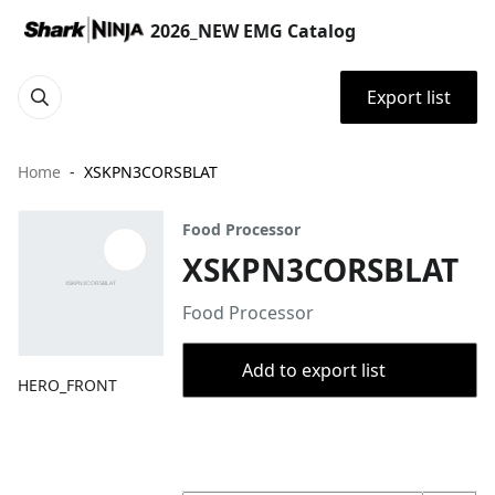
2026_NEW EMG Catalog
Export list
Home
XSKPN3CORSBLAT
Food Processor
XSKPN3CORSBLAT
Food Processor
Add to export list
HERO_FRONT