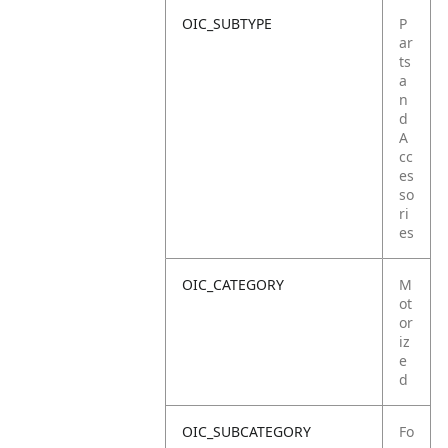
OIC_SUBTYPE
P
ar
ts
a
n
d
A
cc
es
so
ri
es
OIC_CATEGORY
M
ot
or
iz
e
d
OIC_SUBCATEGORY
Fo