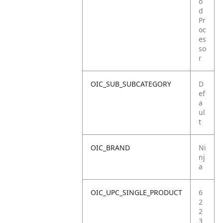
o
d
Pr
oc
es
so
r
OIC_SUB_SUBCATEGORY
D
ef
a
ul
t
OIC_BRAND
Ni
nj
a
OIC_UPC_SINGLE_PRODUCT
6
2
2
3