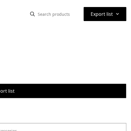
⌃
Export list
rt list
cessories