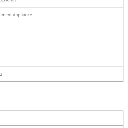
nment Appliance
2