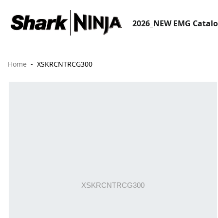
2026_NEW EMG Catal
Home
XSKRCNTRCG300