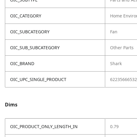
OIC_CATEGORY
Home Enviro
OIC_SUBCATEGORY
Fan
OIC_SUB_SUBCATEGORY
Other Parts
OIC_BRAND
Shark
OIC_UPC_SINGLE_PRODUCT
62235666532
Dims
OIC_PRODUCT_ONLY_LENGTH_IN
0.79