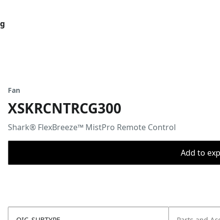
og
Fan
XSKRCNTRCG300
Shark® FlexBreeze™ MistPro Remote Control
Add to expo
OIC_SUBTYPE
Parts and Ac