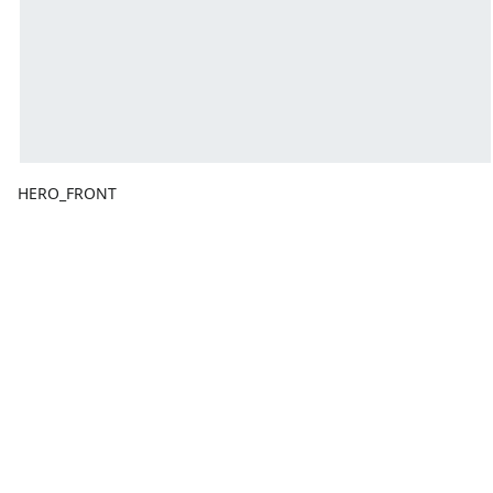
HERO_FRONT