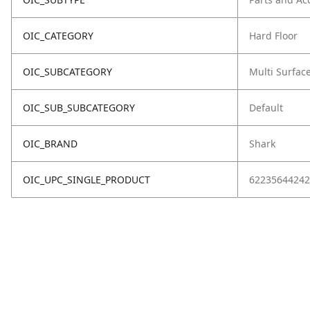
OIC_CATEGORY
Hard Floor
OIC_SUBCATEGORY
Multi Surfac
OIC_SUB_SUBCATEGORY
Default
OIC_BRAND
Shark
OIC_UPC_SINGLE_PRODUCT
62235644242