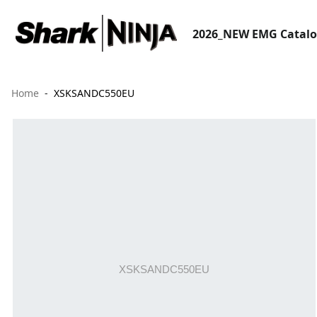
2026_NEW EMG Catal
Home
XSKSANDC550EU