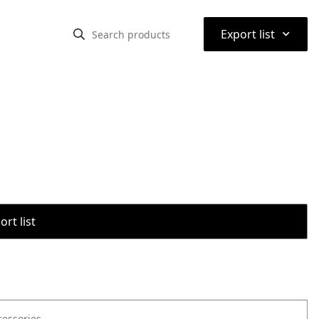
⌃
Export list
rt list
cessories