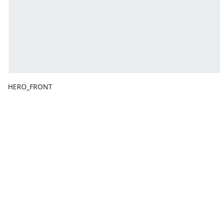
HERO_FRONT