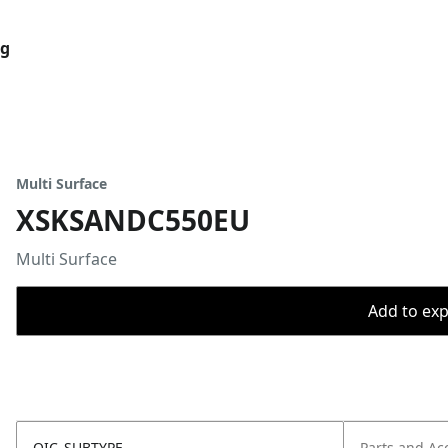
og
Multi Surface
XSKSANDC550EU
Multi Surface
Add to expo
OIC_SUBTYPE
Parts and Ac