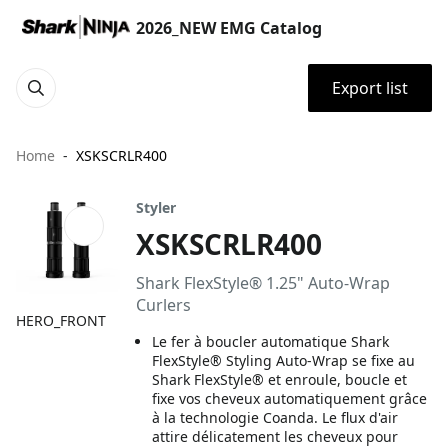
2026_NEW EMG Catalog
Export list
Home
XSKSCRLR400
Styler
XSKSCRLR400
Shark FlexStyle® 1.25" Auto-Wrap
Curlers
HERO_FRONT
Le fer à boucler automatique Shark
FlexStyle® Styling Auto-Wrap se fixe au
Shark FlexStyle® et enroule, boucle et
fixe vos cheveux automatiquement grâce
à la technologie Coanda. Le flux d'air
attire délicatement les cheveux pour