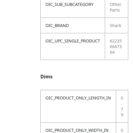
OIC_SUB_SUBCATEGORY
Other
Parts
OIC_BRAND
Shark
OIC_UPC_SINGLE_PRODUCT
62235
66673
64
Dims
OIC_PRODUCT_ONLY_LENGTH_IN
0
.
7
9
OIC_PRODUCT_ONLY_WIDTH_IN
0