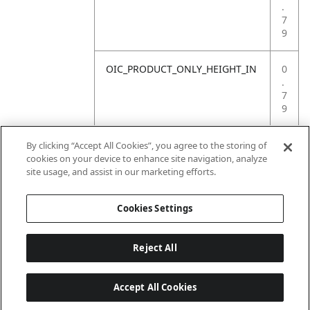
.
7
9
OIC_PRODUCT_ONLY_HEIGHT_IN
0
.
7
9
OIC_PRODUCT_ONLY_WEIGHT_LB
4
By clicking “Accept All Cookies”, you agree to the storing of
.
cookies on your device to enhance site navigation, analyze
4
site usage, and assist in our marketing efforts.
1
Cookies Settings
Reject All
Accept All Cookies
Last updated: 2026-06-18 14 h 32 min 49 s