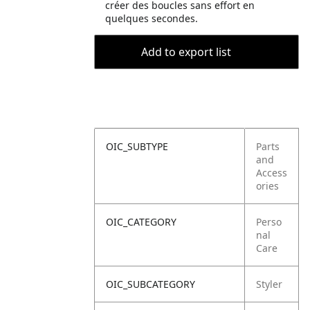
créer des boucles sans effort en
quelques secondes.
Add to export list
OIC_SUBTYPE
Parts
and
Access
ories
OIC_CATEGORY
Perso
nal
Care
OIC_SUBCATEGORY
Styler