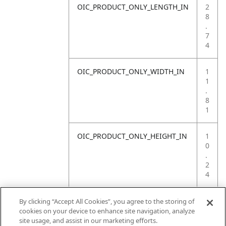
OIC_PRODUCT_ONLY_LENGTH_IN
2
8
.
7
4
OIC_PRODUCT_ONLY_WIDTH_IN
1
1
.
8
1
OIC_PRODUCT_ONLY_HEIGHT_IN
1
0
.
2
4
OIC_PRODUCT_ONLY_WEIGHT_LB
4
By clicking “Accept All Cookies”, you agree to the storing of
.
cookies on your device to enhance site navigation, analyze
4
site usage, and assist in our marketing efforts.