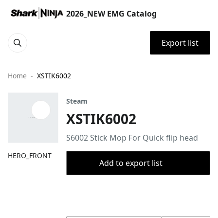
2026_NEW EMG Catalog
Export list
Home
XSTIK6002
Steam
XSTIK6002
S6002 Stick Mop For Quick flip head
HERO_FRONT
Add to export list