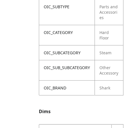
OIC_SUBTYPE
Parts and
Accessori
es
OIC_CATEGORY
Hard
Floor
OIC_SUBCATEGORY
Steam
OIC_SUB_SUBCATEGORY
Other
Accessory
OIC_BRAND
Shark
Dims