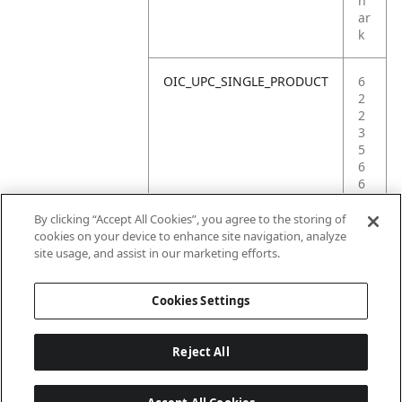
h
ar
k
OIC_UPC_SINGLE_PRODUCT
6
2
2
3
5
6
6
9
7
By clicking “Accept All Cookies”, you agree to the storing of
8
cookies on your device to enhance site navigation, analyze
6
site usage, and assist in our marketing efforts.
6
Cookies Settings
Reject All