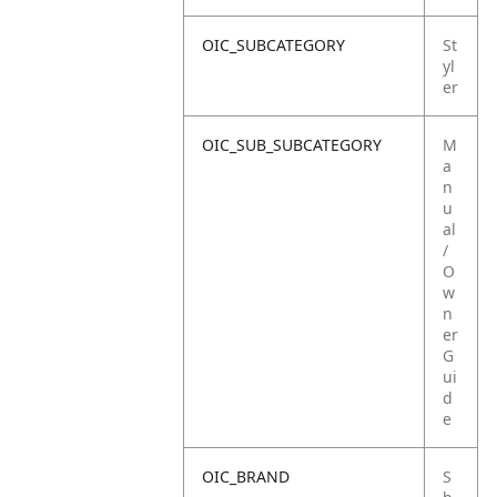
OIC_SUBCATEGORY
St
yl
er
OIC_SUB_SUBCATEGORY
M
a
n
u
al
/
O
w
n
er
G
ui
d
e
OIC_BRAND
S