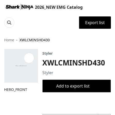
2026_NEW EMG Catalog
Export list
Home
XWLCMINSHD430
Styler
XWLCMINSHD430
Styler
Add to export list
HERO_FRONT