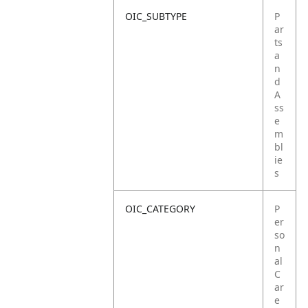
OIC_SUBTYPE
P
ar
ts
a
n
d
A
ss
e
m
bl
ie
s
OIC_CATEGORY
P
er
so
n
al
C
ar
e