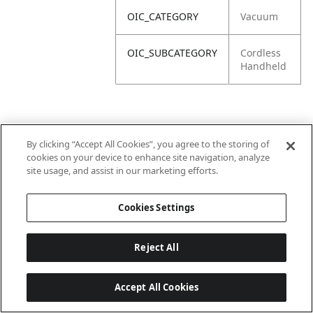
OIC_CATEGORY
Vacuum
OIC_SUBCATEGORY
Cordless
Handheld
By clicking “Accept All Cookies”, you agree to the storing of
cookies on your device to enhance site navigation, analyze
site usage, and assist in our marketing efforts.
Cookies Settings
Reject All
Accept All Cookies
Last updated: 2026-06-18 14 h 32 min 49 s