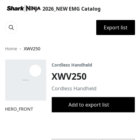
2026_NEW EMG Catalog
Export list
Home
XWV250
Cordless Handheld
XWV250
Cordless Handheld
Add to export list
HERO_FRONT