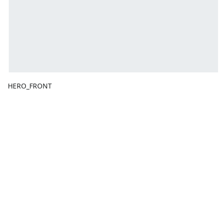
HERO_FRONT