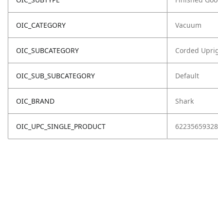
OIC_CATEGORY
Vacuum
OIC_SUBCATEGORY
Corded Upri
OIC_SUB_SUBCATEGORY
Default
OIC_BRAND
Shark
OIC_UPC_SINGLE_PRODUCT
62235659328