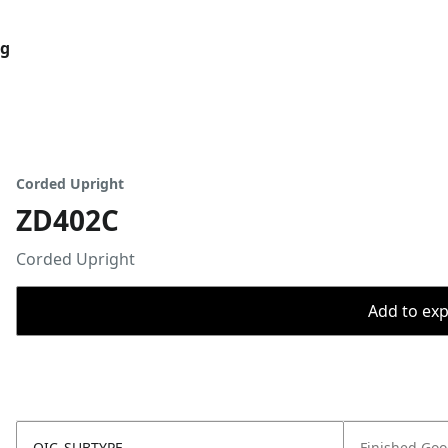
og
Corded Upright
ZD402C
Corded Upright
Add to expo
OIC_SUBTYPE
Finished Go