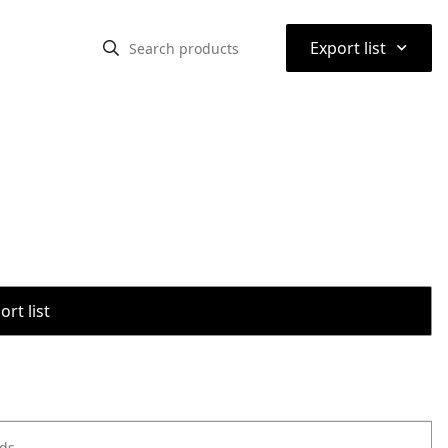
⌃
Export list
rt list
ods