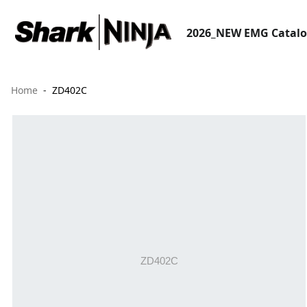
2026_NEW EMG Catal
Home
ZD402C