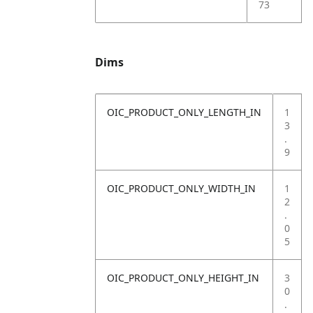
73
Dims
OIC_PRODUCT_ONLY_LENGTH_IN
1
3
.
9
OIC_PRODUCT_ONLY_WIDTH_IN
1
2
.
0
5
OIC_PRODUCT_ONLY_HEIGHT_IN
3
0
.