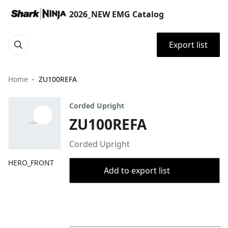
2026_NEW EMG Catalog
Export list
Home
ZU100REFA
Corded Upright
ZU100REFA
Corded Upright
HERO_FRONT
Add to export list