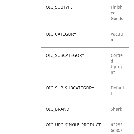
OIC_SUBTYPE
Finish
ed
Goods
OIC_CATEGORY
Vacuu
m
OIC_SUBCATEGORY
Corde
d
Uprig
ht
OIC_SUB_SUBCATEGORY
Defaul
t
OIC_BRAND
Shark
OIC_UPC_SINGLE_PRODUCT
62235
66862