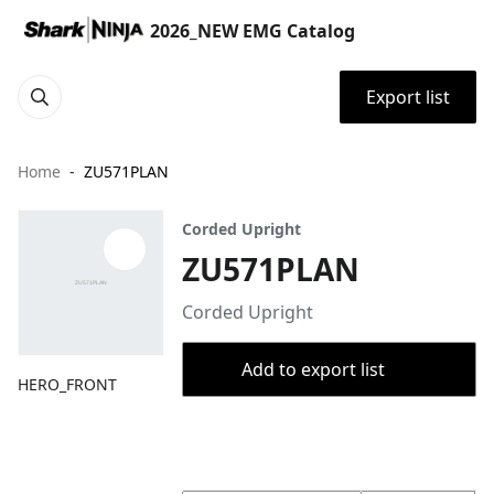
2026_NEW EMG Catalog
Export list
Home
ZU571PLAN
Corded Upright
ZU571PLAN
Corded Upright
Add to export list
HERO_FRONT