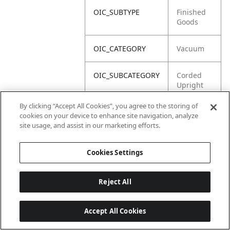
OIC_SUBTYPE
Finished
Goods
OIC_CATEGORY
Vacuum
OIC_SUBCATEGORY
Corded
Upright
By clicking “Accept All Cookies”, you agree to the storing of
OIC_BRAND
Shark
cookies on your device to enhance site navigation, analyze
site usage, and assist in our marketing efforts.
Cookies Settings
Reject All
Accept All Cookies
Last updated: 2026-06-18 14 h 32 min 49 s