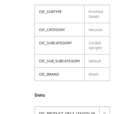
OIC_SUBTYPE
Finished
Goods
OIC_CATEGORY
Vacuum
OIC_SUBCATEGORY
Corded
Upright
OIC_SUB_SUBCATEGORY
Default
OIC_BRAND
Shark
Dims
OIC_PRODUCT_ONLY_LENGTH_IN
0