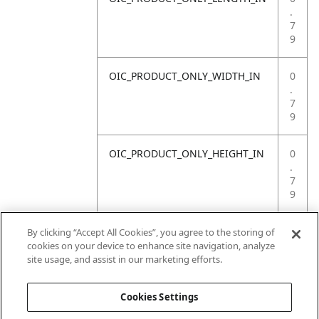
.
7
9
OIC_PRODUCT_ONLY_WIDTH_IN
0
.
7
9
OIC_PRODUCT_ONLY_HEIGHT_IN
0
.
7
9
OIC_PRODUCT_ONLY_WEIGHT_LB
4
By clicking “Accept All Cookies”, you agree to the storing of
.
cookies on your device to enhance site navigation, analyze
4
site usage, and assist in our marketing efforts.
1
Cookies Settings