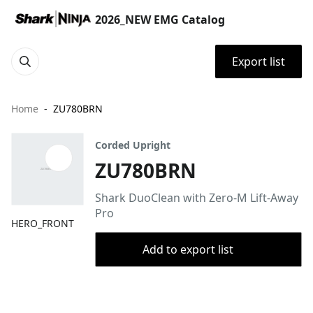
2026_NEW EMG Catalog
Export list
Home
ZU780BRN
Corded Upright
ZU780BRN
Shark DuoClean with Zero-M Lift-Away
Pro
HERO_FRONT
Add to export list