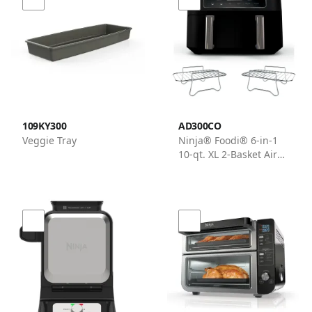
109KY300
AD300CO
Veggie Tray
Ninja® Foodi® 6-in-1
10-qt. XL 2-Basket Air
Fryer with DualZone™
Technology