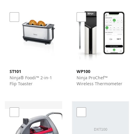
ST101
WP100
Ninja® Foodi™ 2-in-1
Ninja ProChef™
Flip Toaster
Wireless Thermometer