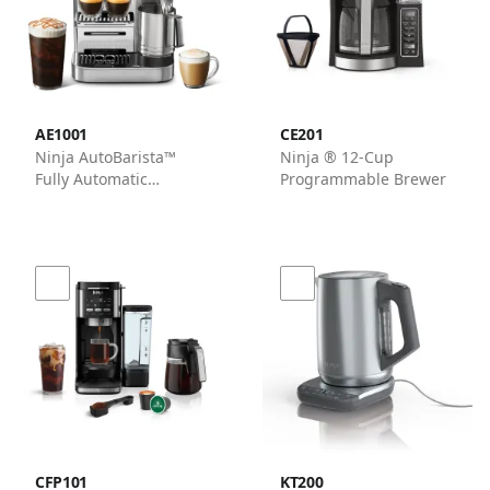
AE1001
CE201
Ninja AutoBarista™
Ninja ® 12-Cup
Fully Automatic
Programmable Brewer
Espresso Machine in
Stainless Steel
CFP101
KT200