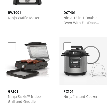
BW1001
DCT401
Ninja Waffle Maker
Ninja 12 in 1 Double
Oven With FlexDoor
Ovens - Ninja
GR101
PC101
Ninja Sizzle™ Indoor
Ninja Instant Cooker
Grill and Griddle