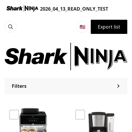
Products | 2026_04_13_READ_ONLY_TEST
2026_04_13_READ_ONLY_TEST
🇺🇸
Export list
Filters
⌃