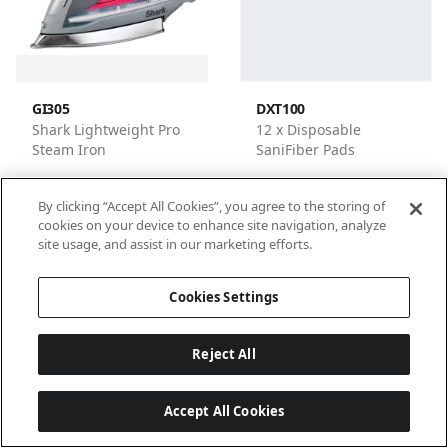
GI305
DXT100
Shark Lightweight Pro
12 x Disposable
Steam Iron
SaniFiber Pads
By clicking “Accept All Cookies”, you agree to the storing of
cookies on your device to enhance site navigation, analyze
site usage, and assist in our marketing efforts.
1
2
3
4
Cookies Settings
Reject All
Accept All Cookies
Last updated: 6/18/2026, 14:32:53