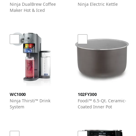
Ninja DualBrew Coffee
Ninja Electric Kettle
Maker Hot & Iced
WC1000
102FY300
Ninja Thirsti™ Drink
Foodi™ 6.5-Qt. Ceramic-
System
Coated Inner Pot