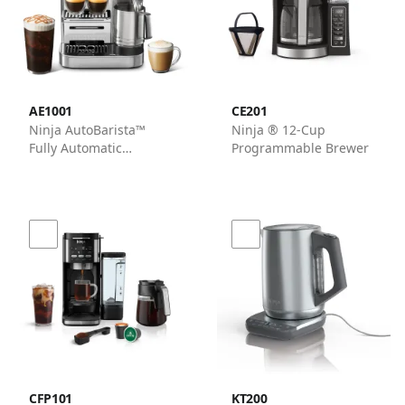
AE1001
CE201
Ninja AutoBarista™
Ninja ® 12-Cup
Fully Automatic
Programmable Brewer
Espresso Machine in
Stainless Steel
CFP101
KT200