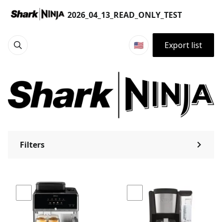
Products | 2026_04_13_READ_ONLY_TEST
2026_04_13_READ_ONLY_TEST
🇺🇸
Export list
Filters
⌃