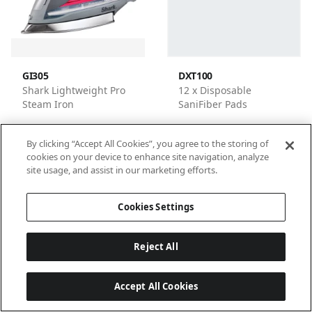
GI305
DXT100
Shark Lightweight Pro
12 x Disposable
Steam Iron
SaniFiber Pads
By clicking “Accept All Cookies”, you agree to the storing of
cookies on your device to enhance site navigation, analyze
site usage, and assist in our marketing efforts.
1
2
3
4
Cookies Settings
Reject All
Accept All Cookies
Last updated: 6/18/2026, 14:32:53