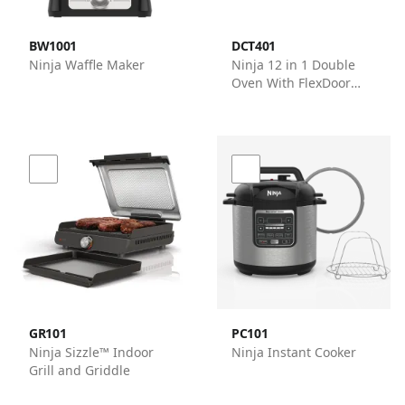
BW1001
DCT401
Ninja Waffle Maker
Ninja 12 in 1 Double
Oven With FlexDoor
Ovens - Ninja
GR101
PC101
Ninja Sizzle™ Indoor
Ninja Instant Cooker
Grill and Griddle