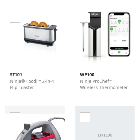
ST101
WP100
Ninja® Foodi™ 2-in-1
Ninja ProChef™
Flip Toaster
Wireless Thermometer