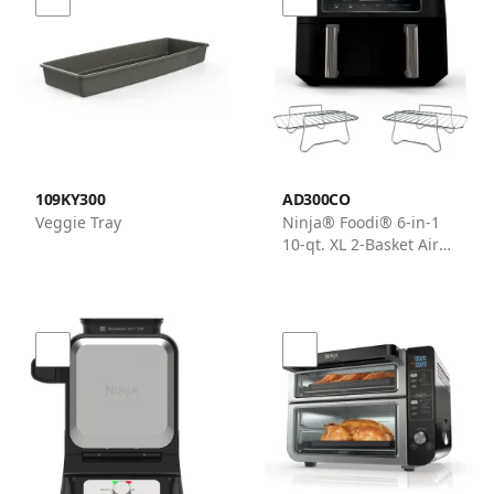
109KY300
AD300CO
Veggie Tray
Ninja® Foodi® 6-in-1
10-qt. XL 2-Basket Air
Fryer with DualZone™
Technology