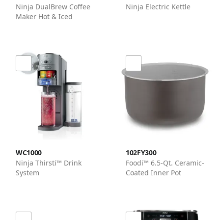
Ninja DualBrew Coffee
Ninja Electric Kettle
Maker Hot & Iced
WC1000
102FY300
Ninja Thirsti™ Drink
Foodi™ 6.5-Qt. Ceramic-
System
Coated Inner Pot