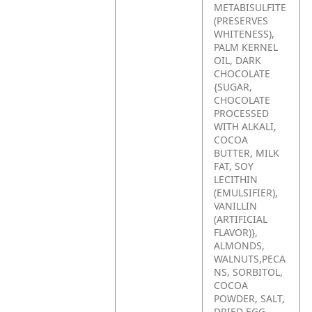
METABISULFITE
(PRESERVES
WHITENESS),
PALM KERNEL
OIL, DARK
CHOCOLATE
{SUGAR,
CHOCOLATE
PROCESSED
WITH ALKALI,
COCOA
BUTTER, MILK
FAT, SOY
LECITHIN
(EMULSIFIER),
VANILLIN
(ARTIFICIAL
FLAVOR)},
ALMONDS,
WALNUTS,PECA
NS, SORBITOL,
COCOA
POWDER, SALT,
DRIED EGG