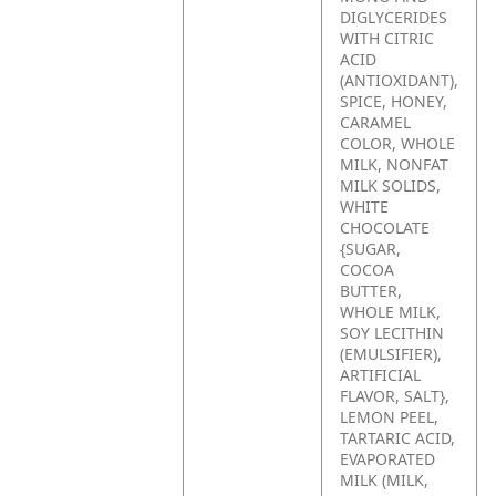
DIGLYCERIDES
WITH CITRIC
ACID
(ANTIOXIDANT),
SPICE, HONEY,
CARAMEL
COLOR, WHOLE
MILK, NONFAT
MILK SOLIDS,
WHITE
CHOCOLATE
{SUGAR,
COCOA
BUTTER,
WHOLE MILK,
SOY LECITHIN
(EMULSIFIER),
ARTIFICIAL
FLAVOR, SALT},
LEMON PEEL,
TARTARIC ACID,
EVAPORATED
MILK (MILK,