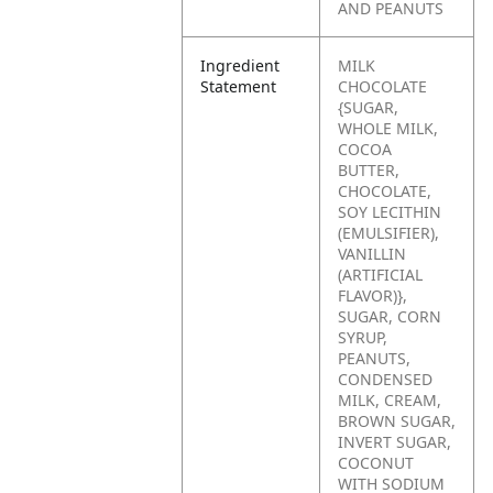
AND PEANUTS
Ingredient
MILK
Statement
CHOCOLATE
{SUGAR,
WHOLE MILK,
COCOA
BUTTER,
CHOCOLATE,
SOY LECITHIN
(EMULSIFIER),
VANILLIN
(ARTIFICIAL
FLAVOR)},
SUGAR, CORN
SYRUP,
PEANUTS,
CONDENSED
MILK, CREAM,
BROWN SUGAR,
INVERT SUGAR,
COCONUT
WITH SODIUM