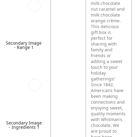
milk chocolate
nut caramel and
milk chocolate
orange crème.
This delicious
gift box is
perfect for
Secondary Image
sharing with
- Range 1
family and
friends or
adding a sweet
touch to your
holiday
gatherings!
Since 1842,
Americans have
been making
connections and
enjoying sweet,
quality moments
with Whitman’s
Secondary Image
chocolate. We
- Ingredients 1
are proud to
have been