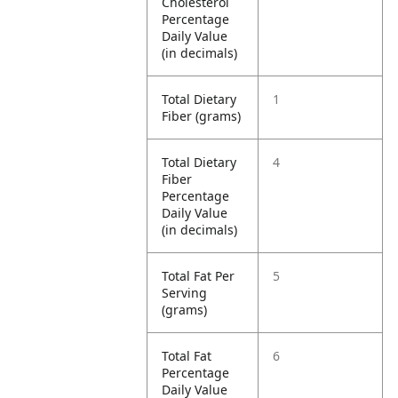
Cholesterol
Percentage
Daily Value
(in decimals)
Total Dietary
1
Fiber (grams)
Total Dietary
4
Fiber
Percentage
Daily Value
(in decimals)
Total Fat Per
5
Serving
(grams)
Total Fat
6
Percentage
Daily Value