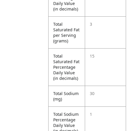
Daily Value
(in decimals)
Total
3
Saturated Fat
per Serving
(grams)
Total
15
Saturated Fat
Percentage
Daily Value
(in decimals)
Total Sodium
30
(mg)
Total Sodium
1
Percentage
Daily Value
(in decimals)