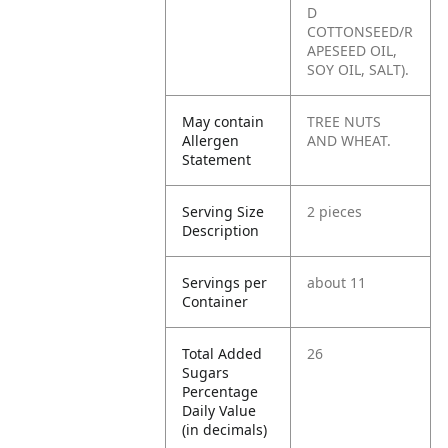
D
COTTONSEED/R
APESEED OIL,
SOY OIL, SALT).
May contain
TREE NUTS
Allergen
AND WHEAT.
Statement
Serving Size
2 pieces
Description
Servings per
about 11
Container
Total Added
26
Sugars
Percentage
Daily Value
(in decimals)