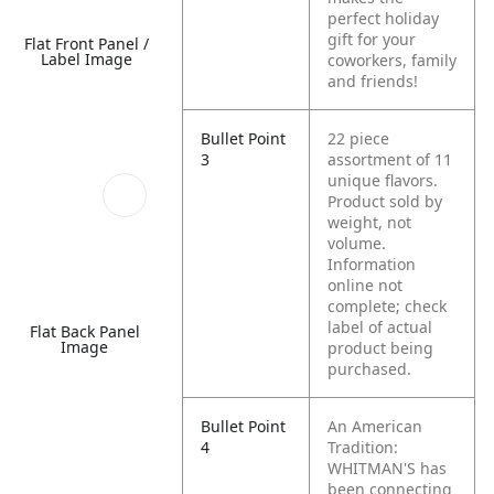
perfect holiday
gift for your
Flat Front Panel /
Label Image
coworkers, family
and friends!
Bullet Point
22 piece
3
assortment of 11
unique flavors.
Product sold by
weight, not
volume.
Information
online not
complete; check
label of actual
Flat Back Panel
Image
product being
purchased.
Bullet Point
An American
4
Tradition:
WHITMAN'S has
been connecting