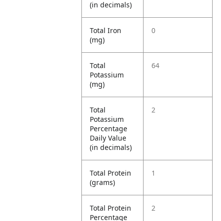
(in decimals)
Total Iron
0
(mg)
Total
64
Potassium
(mg)
Total
2
Potassium
Percentage
Daily Value
(in decimals)
Total Protein
1
(grams)
Total Protein
2
Percentage