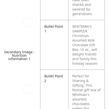
shared and
savored by
generations.
Bullet Point
WHITMAN'S
1
SAMPLER
Christmas
Assorted Milk
Chocolate Gift
Box, 10 oz., will
Secondary Image -
delight friends
Nutrition
information 1
and family this
holiday season!
Bullet Point
Perfect for
2
Sharing &
Gifting: This
festive gift box of
Whitman's
assorted
chocolates
makes the