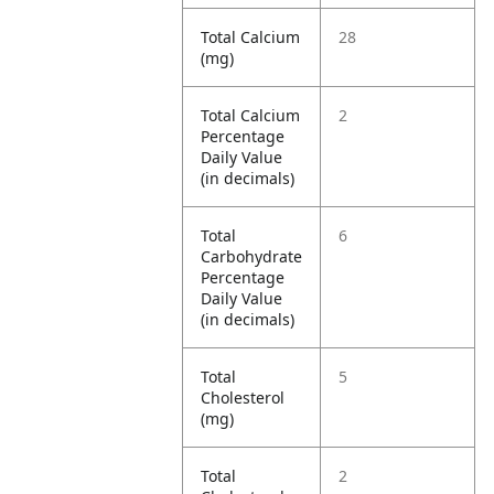
Total Calcium
28
(mg)
Total Calcium
2
Percentage
Daily Value
(in decimals)
Total
6
Carbohydrate
Percentage
Daily Value
(in decimals)
Total
5
Cholesterol
(mg)
Total
2