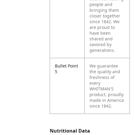
people and
bringing them
closer together
since 1842. We
are proud to
have been
shared and
savored by
generations.
Bullet Point
We guarantee
5
the quality and
freshness of
every
WHITMAN'S
product, proudly
made in America
since 1842.
Nutritional Data