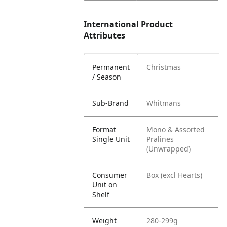
International Product
Attributes
Permanent
Christmas
/ Season
Sub-Brand
Whitmans
Format
Mono & Assorted
Single Unit
Pralines
(Unwrapped)
Consumer
Box (excl Hearts)
Unit on
Shelf
Weight
280-299g