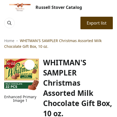
Russell Stover Catalog
Export list
Home
WHITMAN'S SAMPLER Christmas Assorted Milk
Chocolate Gift Box, 10 oz.
WHITMAN'S
SAMPLER
Christmas
Assorted Milk
Enhanced Primary
Image 1
Chocolate Gift Box,
10 oz.