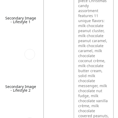
piece Christmas
candy
assortment
features 11
Secondary Image
unique flavors:
- Lifestyle 1
milk chocolate
peanut cluster,
milk chocolate
peanut caramel,
milk chocolate
caramel, milk
chocolate
coconut crème,
milk chocolate
butter cream,
solid milk
chocolate
messenger, milk
Secondary Image
- Lifestyle 2
chocolate nut
fudge, milk
chocolate vanilla
crème, milk
chocolate
covered peanuts,