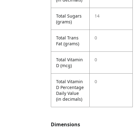
Total Sugars
14
(grams)
Total Trans
0
Fat (grams)
Total Vitamin
0
D (mcg)
Total Vitamin
0
D Percentage
Daily Value
(in decimals)
Dimensions