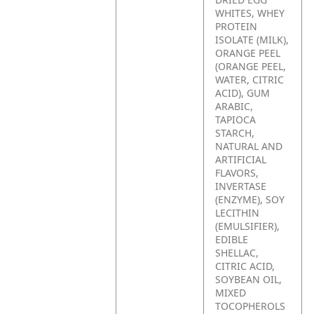
WHITES, WHEY
PROTEIN
ISOLATE (MILK),
ORANGE PEEL
(ORANGE PEEL,
WATER, CITRIC
ACID), GUM
ARABIC,
TAPIOCA
STARCH,
NATURAL AND
ARTIFICIAL
FLAVORS,
INVERTASE
(ENZYME), SOY
LECITHIN
(EMULSIFIER),
EDIBLE
SHELLAC,
CITRIC ACID,
SOYBEAN OIL,
MIXED
TOCOPHEROLS