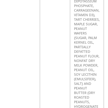
DIPOTASSIUM
PHOSPHATE,
CARRAGEENAN,
VITAMIN D3),
TART CHERRIES,
MAPLE SUGAR,
PEANUT
WAFERS
{SUGAR, PALM
KERNEL OIL,
PARTIALLY
DEFATTED
PEANUT FLOUR,
NONFAT DRY
MILK POWDER,
PEANUT OIL,
SOY LECITHIN
(EMULSIFIER),
SALT} AND
PEANUT
BUTTER (DRY
ROASTED
PEANUTS,
HYDROGENATE