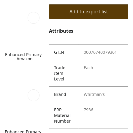
Add to export list
Attributes
GTIN
00076740079361
Enhanced Primary
- Amazon
Trade
Each
Item
Level
Brand
Whitman's
ERP
7936
Material
Number
Enhanced Primary