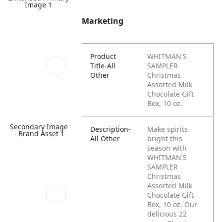
Image 1
Marketing
Product
WHITMAN'S
Title-All
SAMPLER
Other
Christmas
Assorted Milk
Chocolate Gift
Box, 10 oz.
Secondary Image
Description-
Make spirits
- Brand Asset 1
All Other
bright this
season with
WHITMAN'S
SAMPLER
Christmas
Assorted Milk
Chocolate Gift
Box, 10 oz. Our
delicious 22