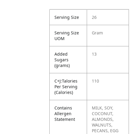
Serving Size
26
Serving Size
Gram
UOM
Added
13
Sugars
(grams)
C+J:Talories
110
Per Serving
(Calories)
Contains
MILK, SOY,
Allergen
COCONUT,
Statement
ALMONDS,
WALNUTS,
PECANS, EGG