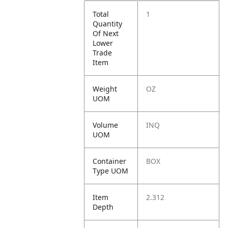
Total
1
Quantity
Of Next
Lower
Trade
Item
Weight
OZ
UOM
Volume
INQ
UOM
Container
BOX
Type UOM
Item
2.312
Depth