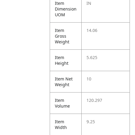
Item
IN
Dimension
UOM
Item
14.06
Gross
Weight
Item
5.625
Height
Item Net
10
Weight
Item
120.297
Volume
Item
9.25
Width