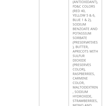
(ANTIOXIDANT),
FD&C COLORS
(RED 40,
YELLOW 5 & 6,
BLUE 1 & 2),
SODIUM
BENZOATE AND
POTASSIUM
SORBATE
(PRESERVATIVES
), BUTTER,
APRICOTS WITH
SULFUR
DIOXIDE
(PRESERVES
COLOR),
RASPBERRIES,
CARMINE
COLOR,
MALTODEXTRIN
, SODIUM
HYDROXIDE,
STRAWBERRIES,
MONO AND