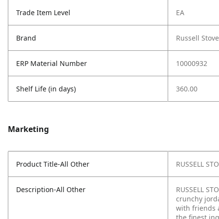
Trade Item Level
EA
Brand
Russell Stove
ERP Material Number
10000932
Shelf Life (in days)
360.00
Marketing
Product Title-All Other
RUSSELL STOV
Description-All Other
RUSSELL STOV
crunchy jorda
with friends 
the finest i