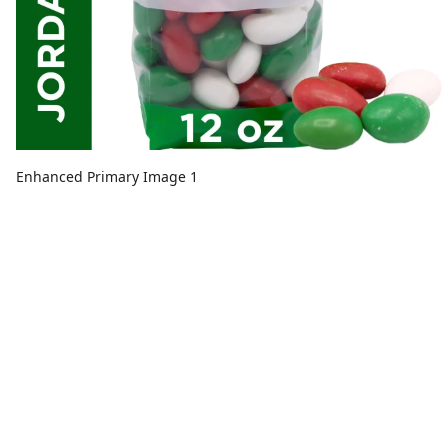
Enhanced Primary Image 1