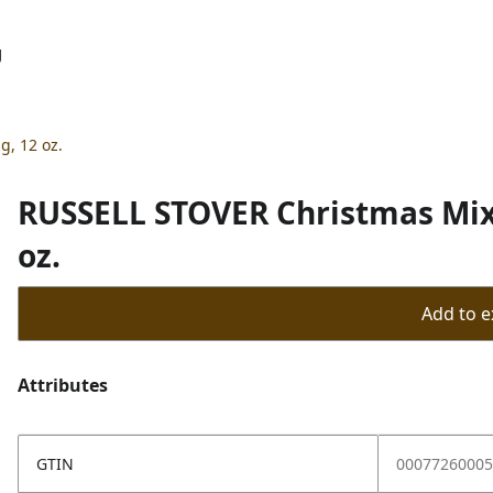
g
, 12 oz.
RUSSELL STOVER Christmas Mix 
oz.
Add to ex
Attributes
GTIN
00077260005