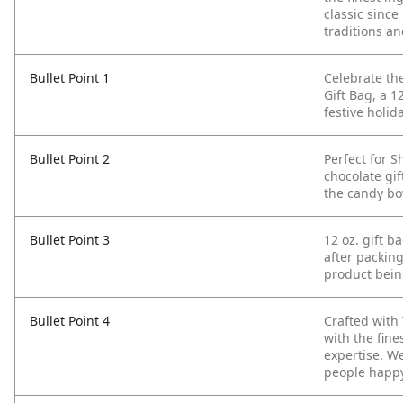
classic sinc
traditions a
Bullet Point 1
Celebrate th
Gift Bag, a 1
festive holid
Bullet Point 2
Perfect for S
chocolate gift
the candy bo
Bullet Point 3
12 oz. gift b
after packing
product bein
Bullet Point 4
Crafted with
with the fin
expertise. W
people happ