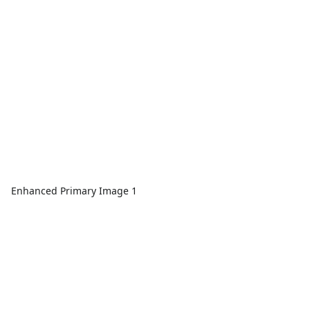
Enhanced Primary Image 1