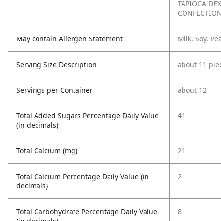
TAPIOCA DEX
CONFECTION
May contain Allergen Statement
Milk, Soy, P
Serving Size Description
about 11 pie
Servings per Container
about 12
Total Added Sugars Percentage Daily Value
41
(in decimals)
Total Calcium (mg)
21
Total Calcium Percentage Daily Value (in
2
decimals)
Total Carbohydrate Percentage Daily Value
8
(in decimals)