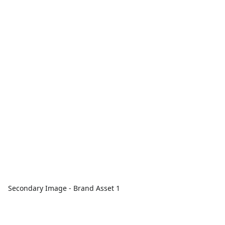
Secondary Image - Brand Asset 1