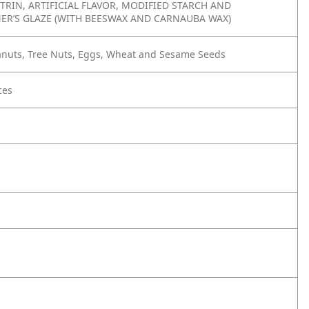
TRIN, ARTIFICIAL FLAVOR, MODIFIED STARCH AND
ER’S GLAZE (WITH BEESWAX AND CARNAUBA WAX)
eanuts, Tree Nuts, Eggs, Wheat and Sesame Seeds
ces