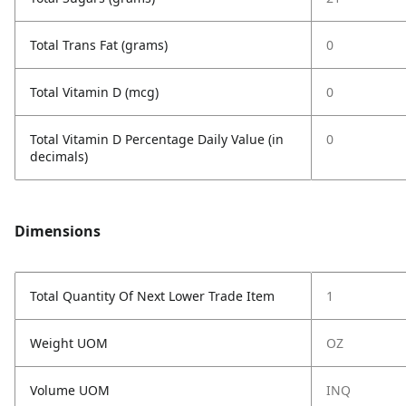
Total Trans Fat (grams)
0
Total Vitamin D (mcg)
0
Total Vitamin D Percentage Daily Value (in
0
decimals)
Dimensions
Total Quantity Of Next Lower Trade Item
1
Weight UOM
OZ
Volume UOM
INQ