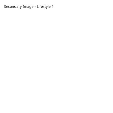
Secondary Image - Lifestyle 1