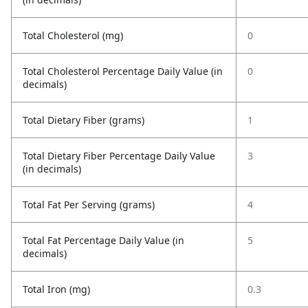
Total Cholesterol (mg)
0
Total Cholesterol Percentage Daily Value (in
0
decimals)
Total Dietary Fiber (grams)
1
Total Dietary Fiber Percentage Daily Value
3
(in decimals)
Total Fat Per Serving (grams)
4
Total Fat Percentage Daily Value (in
5
decimals)
Total Iron (mg)
0.3