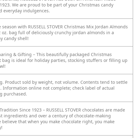
e 1923. We are proud to be part of your Christmas candy
nd everyday indulgences.
e season with RUSSELL STOVER Christmas Mix Jordan Almonds
2 oz. bag full of deliciously crunchy jordan almonds in a
ay candy shell!
haring & Gifting – This beautifully packaged Christmas
 bag is ideal for holiday parties, stocking stuffers or filling up
wl!
ag. Product sold by weight, not volume. Contents tend to settle
. Information online not complete; check label of actual
g purchased.
 Tradition Since 1923 – RUSSELL STOVER chocolates are made
est ingredients and over a century of chocolate-making
e believe that when you make chocolate right, you make
y!