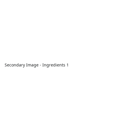
Secondary Image - Ingredients 1