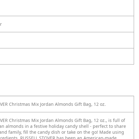
r
ER Christmas Mix Jordan Almonds Gift Bag, 12 oz.
ER Christmas Mix Jordan Almonds Gift Bag, 12 oz., is full of
n almonds in a festive holiday candy shell - perfect to share
and family, fill the candy dish or take on the go! Made using
ngredients, RUSSELL STOVER has been an American-made