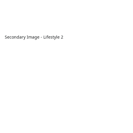
Secondary Image - Lifestyle 2