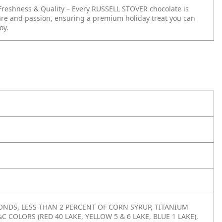
reshness & Quality – Every RUSSELL STOVER chocolate is
re and passion, ensuring a premium holiday treat you can
oy.
NDS, LESS THAN 2 PERCENT OF CORN SYRUP, TITANIUM
C COLORS (RED 40 LAKE, YELLOW 5 & 6 LAKE, BLUE 1 LAKE),