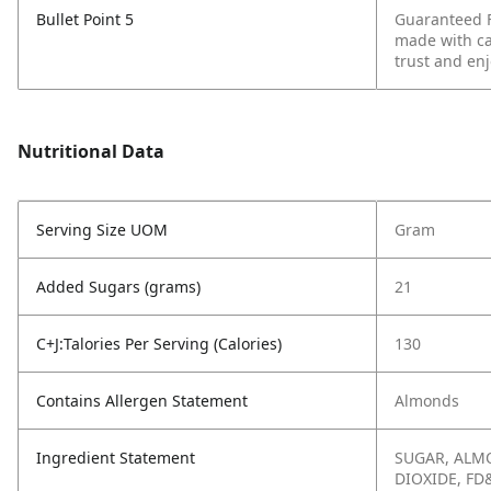
Bullet Point 5
Guaranteed F
made with ca
trust and enj
Nutritional Data
Serving Size UOM
Gram
Added Sugars (grams)
21
C+J:Talories Per Serving (Calories)
130
Contains Allergen Statement
Almonds
Ingredient Statement
SUGAR, ALMO
DIOXIDE, FD&