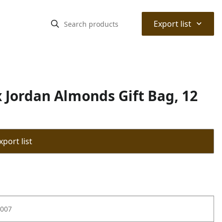
⌃
Export list
Jordan Almonds Gift Bag, 12
port list
007