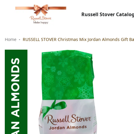
Russell Stover Catalo
Home
RUSSELL STOVER Christmas Mix Jordan Almonds Gift Bag