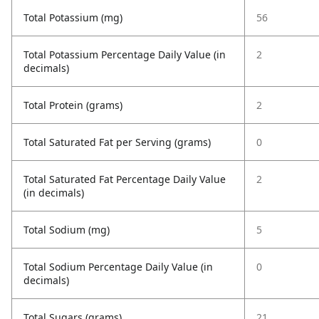
Total Potassium (mg)
56
Total Potassium Percentage Daily Value (in
2
decimals)
Total Protein (grams)
2
Total Saturated Fat per Serving (grams)
0
Total Saturated Fat Percentage Daily Value
2
(in decimals)
Total Sodium (mg)
5
Total Sodium Percentage Daily Value (in
0
decimals)
Total Sugars (grams)
21