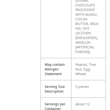
{SUGAR,
CHOCOLATE
PROCESSED
WITH ALKALI,
COCOA
BUTTER, MILK
FAT, SOY
LECITHIN
(EMULSIFIER),
VANILLIN
(ARTIFICIAL
FLAVOR)}.
May contain
Peanut, Tree
Allergen
Nut, Egg,
Statement
Wheat
Serving Size
5 pieces
Description
Servings per
about 12
Container