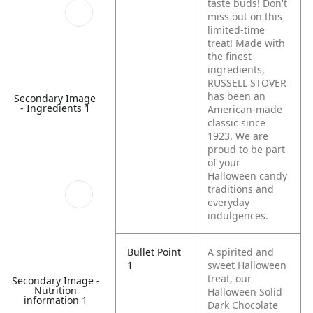
taste buds! Don't
miss out on this
limited-time
treat! Made with
the finest
ingredients,
RUSSELL STOVER
has been an
Secondary Image
- Ingredients 1
American-made
classic since
1923. We are
proud to be part
of your
Halloween candy
traditions and
everyday
indulgences.
Bullet Point
A spirited and
1
sweet Halloween
treat, our
Secondary Image -
Nutrition
Halloween Solid
information 1
Dark Chocolate