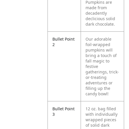
Pumpkins are
made from
decadently
declicious solid
dark chocolate.
Bullet Point
Our adorable
2
foil-wrapped
pumpkins will
bring a touch of
fall magic to
festive
gatherings, trick-
or-treating
adventures or
filling up the
candy bowl!
Bullet Point
12 oz. bag filled
3
with individually
wrapped pieces
of solid dark