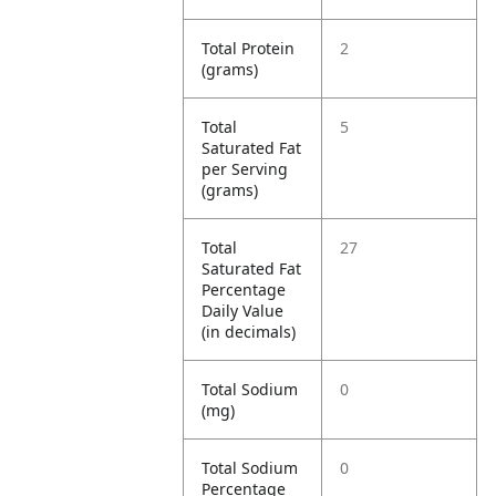
Total Protein
2
(grams)
Total
5
Saturated Fat
per Serving
(grams)
Total
27
Saturated Fat
Percentage
Daily Value
(in decimals)
Total Sodium
0
(mg)
Total Sodium
0
Percentage