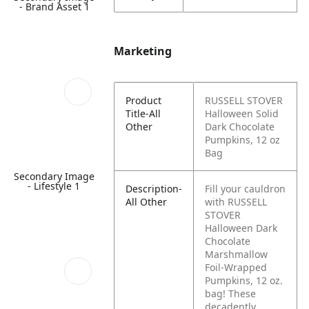
- Brand Asset 1
Marketing
Product
RUSSELL STOVER
Title-All
Halloween Solid
Other
Dark Chocolate
Pumpkins, 12 oz
Bag
Secondary Image
- Lifestyle 1
Description-
Fill your cauldron
All Other
with RUSSELL
STOVER
Halloween Dark
Chocolate
Marshmallow
Foil-Wrapped
Pumpkins, 12 oz.
bag! These
decadently