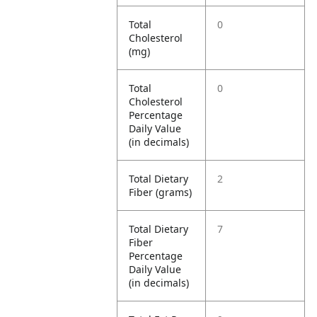
Total
0
Cholesterol
(mg)
Total
0
Cholesterol
Percentage
Daily Value
(in decimals)
Total Dietary
2
Fiber (grams)
Total Dietary
7
Fiber
Percentage
Daily Value
(in decimals)