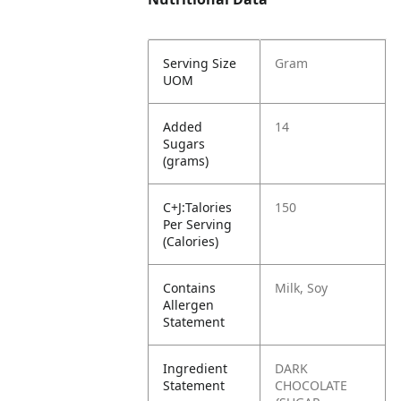
Serving Size
Gram
UOM
Added
14
Sugars
(grams)
C+J:Talories
150
Per Serving
(Calories)
Contains
Milk, Soy
Allergen
Statement
Ingredient
DARK
Statement
CHOCOLATE