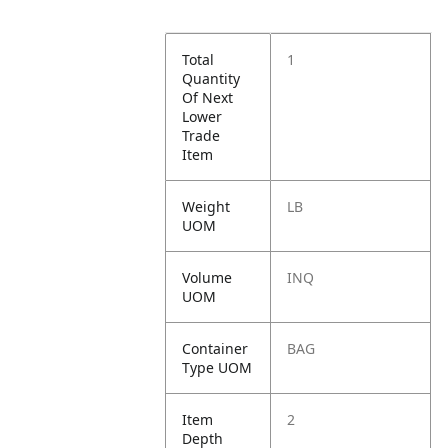
Total
1
Quantity
Of Next
Lower
Trade
Item
Weight
LB
UOM
Volume
INQ
UOM
Container
BAG
Type UOM
Item
2
Depth