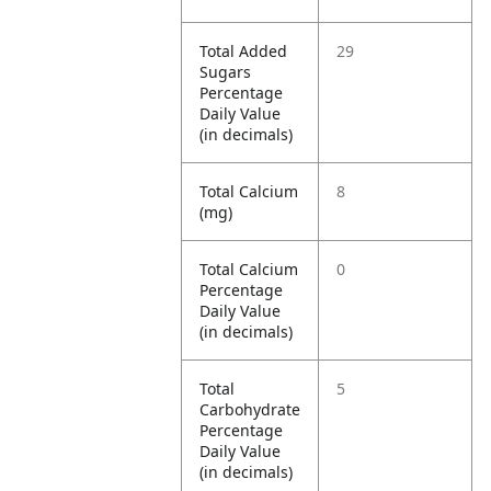
Total Added
29
Sugars
Percentage
Daily Value
(in decimals)
Total Calcium
8
(mg)
Total Calcium
0
Percentage
Daily Value
(in decimals)
Total
5
Carbohydrate
Percentage
Daily Value
(in decimals)