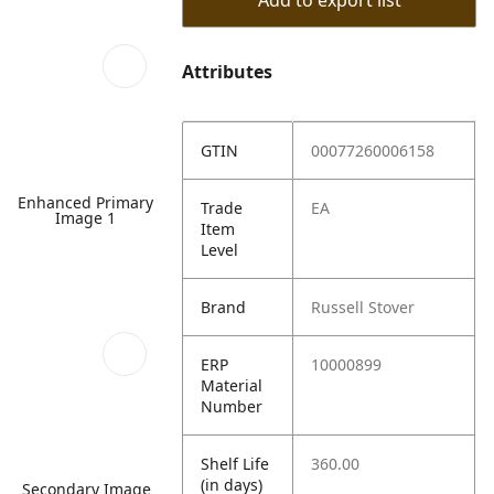
Add to export list
Attributes
GTIN
00077260006158
Enhanced Primary
Trade
EA
Image 1
Item
Level
Brand
Russell Stover
ERP
10000899
Material
Number
Shelf Life
360.00
(in days)
Secondary Image