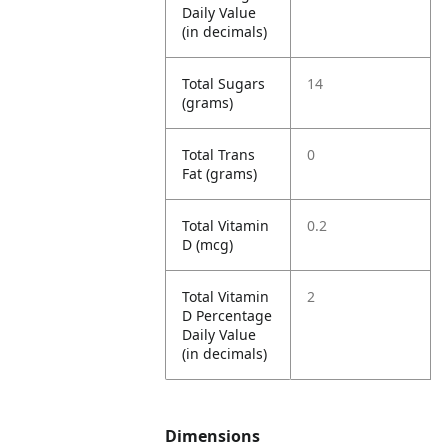
Daily Value
(in decimals)
Total Sugars
14
(grams)
Total Trans
0
Fat (grams)
Total Vitamin
0.2
D (mcg)
Total Vitamin
2
D Percentage
Daily Value
(in decimals)
Dimensions