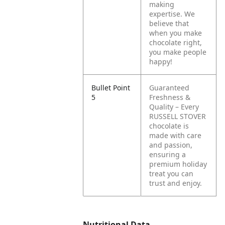
making
expertise. We
believe that
when you make
chocolate right,
you make people
happy!
Bullet Point
Guaranteed
5
Freshness &
Quality – Every
RUSSELL STOVER
chocolate is
made with care
and passion,
ensuring a
premium holiday
treat you can
trust and enjoy.
Nutritional Data