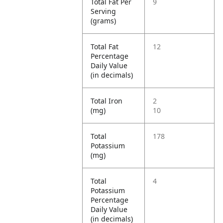
Total Fat Per
9
Serving
(grams)
Total Fat
12
Percentage
Daily Value
(in decimals)
Total Iron
2
(mg)
10
Total
178
Potassium
(mg)
Total
4
Potassium
Percentage
Daily Value
(in decimals)