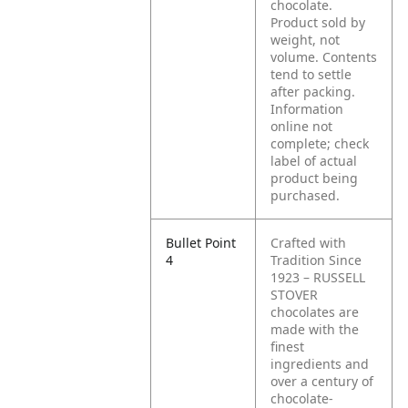
chocolate.
Product sold by
weight, not
volume. Contents
tend to settle
after packing.
Information
online not
complete; check
label of actual
product being
purchased.
Bullet Point
Crafted with
4
Tradition Since
1923 – RUSSELL
STOVER
chocolates are
made with the
finest
ingredients and
over a century of
chocolate-