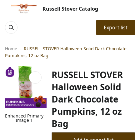
Russell Stover Catalog
Export list
Home
RUSSELL STOVER Halloween Solid Dark Chocolate
Pumpkins, 12 oz Bag
RUSSELL STOVER
Halloween Solid
Dark Chocolate
Pumpkins, 12 oz
Enhanced Primary
Image 1
Bag