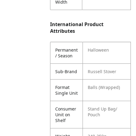
Width
International Product
Attributes
Permanent
Halloween
/ Season
Sub-Brand
Russell Stover
Format
Balls (Wrapped)
Single Unit
Consumer
Stand Up Bag/
Unit on
Pouch
Shelf