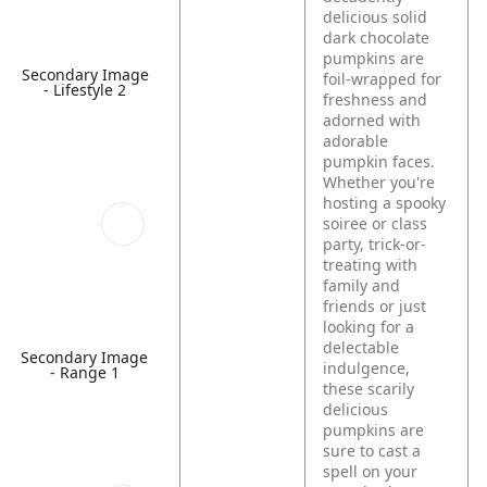
delicious solid
dark chocolate
pumpkins are
Secondary Image
foil-wrapped for
- Lifestyle 2
freshness and
adorned with
adorable
pumpkin faces.
Whether you're
hosting a spooky
soiree or class
party, trick-or-
treating with
family and
friends or just
looking for a
delectable
Secondary Image
indulgence,
- Range 1
these scarily
delicious
pumpkins are
sure to cast a
spell on your