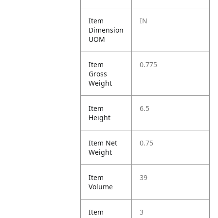
Item
IN
Dimension
UOM
Item
0.775
Gross
Weight
Item
6.5
Height
Item Net
0.75
Weight
Item
39
Volume
Item
3