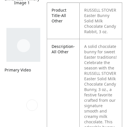
Image 1
Product
RUSSELL STOVER
Title-All
Easter Bunny
Other
Solid Milk
Chocolate Candy
Rabbit, 3 oz.
Description-
A solid chocolate
All Other
bunny for sweet
Easter traditions!
Celebrate the
season with the
Primary Video
RUSSELL STOVER
Easter Solid Milk
Chocolate Candy
Bunny, 3 oz., a
festive favorite
crafted from our
signature
smooth and
creamy milk
chocolate. This