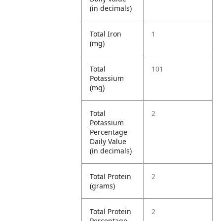
(in decimals)
Total Iron
1
(mg)
Total
101
Potassium
(mg)
Total
2
Potassium
Percentage
Daily Value
(in decimals)
Total Protein
2
(grams)
Total Protein
2
Percentage