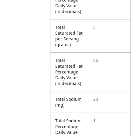
Daily Value
(in decimals)
Total
5
Saturated Fat
per Serving
(grams)
Total
26
Saturated Fat
Percentage
Daily Value
(in decimals)
Total Sodium
20
(mg)
Total Sodium
1
Percentage
Daily Value