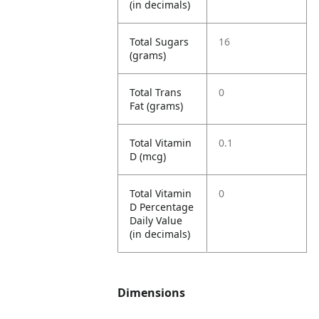
(in decimals)
Total Sugars
16
(grams)
Total Trans
0
Fat (grams)
Total Vitamin
0.1
D (mcg)
Total Vitamin
0
D Percentage
Daily Value
(in decimals)
Dimensions