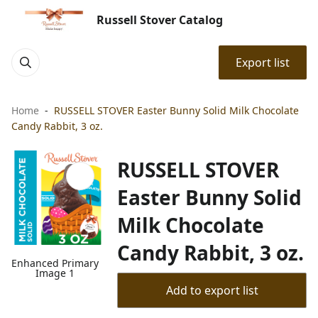
Russell Stover Catalog
Export list
Home
RUSSELL STOVER Easter Bunny Solid Milk Chocolate
Candy Rabbit, 3 oz.
RUSSELL STOVER
Easter Bunny Solid
Milk Chocolate
Candy Rabbit, 3 oz.
Enhanced Primary
Image 1
Add to export list