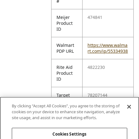
#
Meijer
474841
Product
ID
Walmart
https://www.walma
PDP URL
rt.com/ip/55334938
Rite Aid
4822230
Product
ID
Target
78207144
TCIN
By clicking “Accept All Cookies”, you agree to the storing of
cookies on your device to enhance site navigation, analyze
Amazon
B006WXHDFY
site usage, and assist in our marketing efforts.
ASIN
Cookies Settings