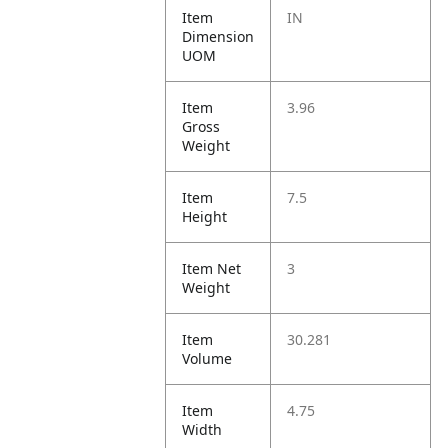
Item
IN
Dimension
UOM
Item
3.96
Gross
Weight
Item
7.5
Height
Item Net
3
Weight
Item
30.281
Volume
Item
4.75
Width