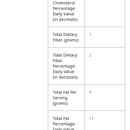
Cholesterol
Percentage
Daily Value
(in decimals)
Total Dietary
1
Fiber (grams)
Total Dietary
2
Fiber
Percentage
Daily Value
(in decimals)
Total Fat Per
9
Serving
(grams)
Total Fat
11
Percentage
Daily Value