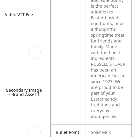
adorable bunny
is the perfect
addition to
Video VTT File
Easter baskets,
egg hunts, or as
a thoughtful
springtime treat
for friends and
family. Made
with the finest
ingredients,
RUSSELL STOVER
has been an
American classic
since 1923. We
are proud to be
Secondary Image
part of your
- Brand Asset 1
Easter candy
traditions and
everyday
indulgences.
Bullet Point
Solid Milk