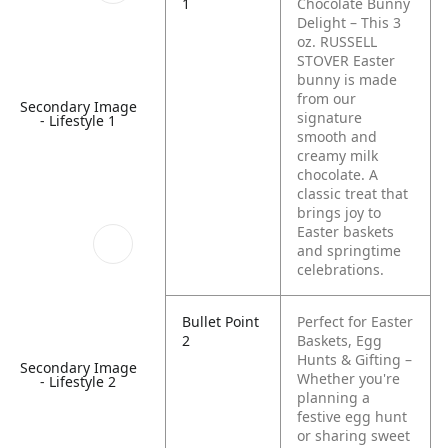
1
Chocolate Bunny
Delight – This 3
oz. RUSSELL
STOVER Easter
bunny is made
from our
Secondary Image
signature
- Lifestyle 1
smooth and
creamy milk
chocolate. A
classic treat that
brings joy to
Easter baskets
and springtime
celebrations.
Bullet Point
Perfect for Easter
2
Baskets, Egg
Hunts & Gifting –
Secondary Image
Whether you're
- Lifestyle 2
planning a
festive egg hunt
or sharing sweet