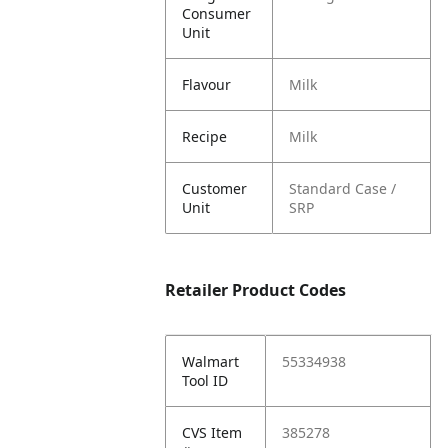
Consumer
Unit
Flavour
Milk
Recipe
Milk
Customer
Standard Case /
Unit
SRP
Retailer Product Codes
Walmart
55334938
Tool ID
CVS Item
385278