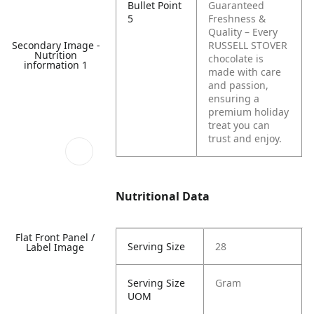
Bullet Point
Guaranteed
5
Freshness &
Quality – Every
Secondary Image -
RUSSELL STOVER
Nutrition
chocolate is
information 1
made with care
and passion,
ensuring a
premium holiday
treat you can
trust and enjoy.
Nutritional Data
Flat Front Panel /
Serving Size
28
Label Image
Serving Size
Gram
UOM