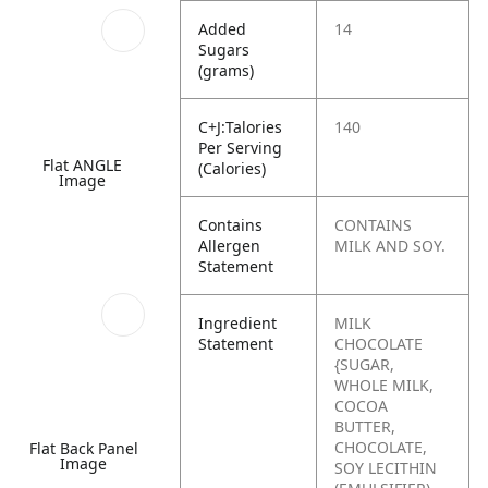
Added
14
Sugars
(grams)
C+J:Talories
140
Per Serving
Flat ANGLE
(Calories)
Image
Contains
CONTAINS
Allergen
MILK AND SOY.
Statement
Ingredient
MILK
Statement
CHOCOLATE
{SUGAR,
WHOLE MILK,
COCOA
BUTTER,
CHOCOLATE,
Flat Back Panel
Image
SOY LECITHIN