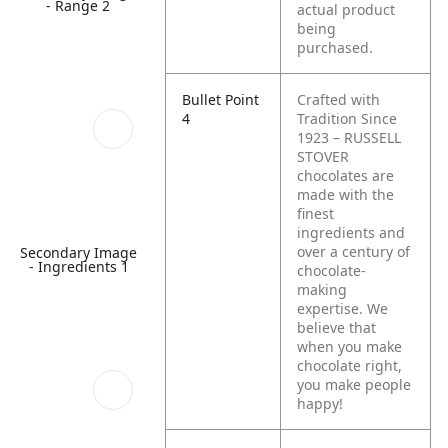
- Range 2
actual product
being
purchased.
Bullet Point
Crafted with
4
Tradition Since
1923 – RUSSELL
STOVER
chocolates are
made with the
finest
ingredients and
over a century of
Secondary Image
- Ingredients 1
chocolate-
making
expertise. We
believe that
when you make
chocolate right,
you make people
happy!