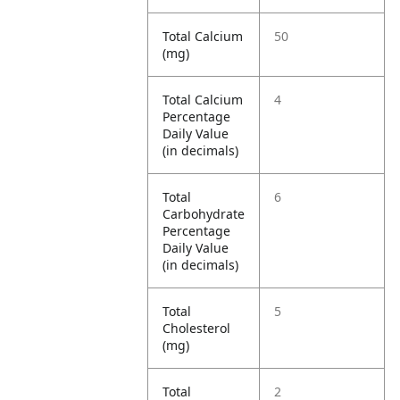
Total Calcium
50
(mg)
Total Calcium
4
Percentage
Daily Value
(in decimals)
Total
6
Carbohydrate
Percentage
Daily Value
(in decimals)
Total
5
Cholesterol
(mg)
Total
2