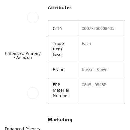
Attributes
GTIN
00077260008435
Trade
Each
Item
Enhanced Primary
Level
- Amazon
Brand
Russell Stover
ERP
0843 , 0843P
Material
Number
Marketing
Enhanced Primary