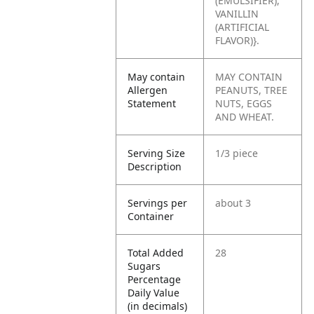
(EMULSIFIER),
VANILLIN
(ARTIFICIAL
FLAVOR)}.
May contain
MAY CONTAIN
Allergen
PEANUTS, TREE
Statement
NUTS, EGGS
AND WHEAT.
Serving Size
1/3 piece
Description
Servings per
about 3
Container
Total Added
28
Sugars
Percentage
Daily Value
(in decimals)