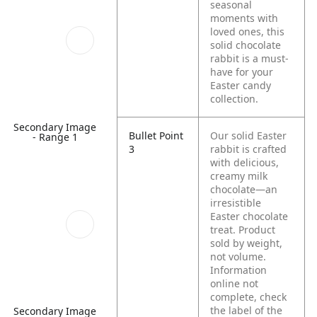
seasonal
moments with
loved ones, this
solid chocolate
rabbit is a must-
have for your
Easter candy
collection.
Secondary Image
Bullet Point
Our solid Easter
- Range 1
3
rabbit is crafted
with delicious,
creamy milk
chocolate—an
irresistible
Easter chocolate
treat. Product
sold by weight,
not volume.
Information
online not
complete, check
the label of the
Secondary Image