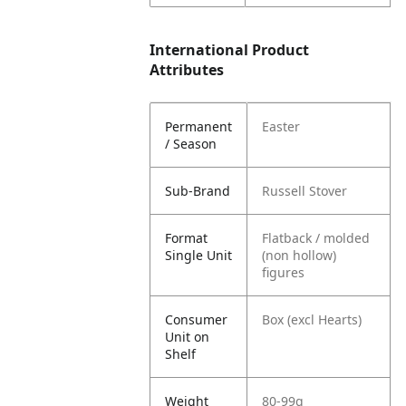
International Product
Attributes
Permanent
Easter
/ Season
Sub-Brand
Russell Stover
Format
Flatback / molded
Single Unit
(non hollow)
figures
Consumer
Box (excl Hearts)
Unit on
Shelf
Weight
80-99g