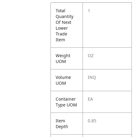
Total
1
Quantity
Of Next
Lower
Trade
Item
Weight
OZ
UOM
Volume
INQ
UOM
Container
EA
Type UOM
Item
0.85
Depth