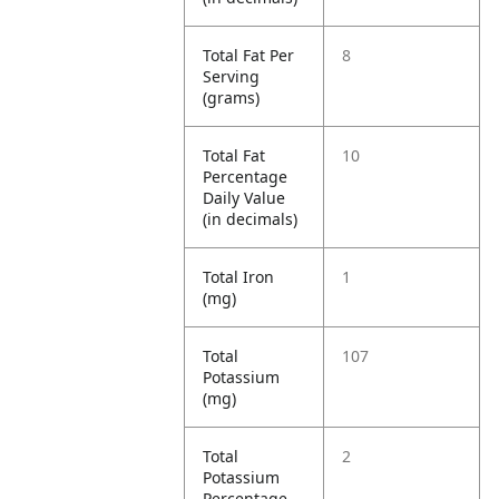
Total Fat Per
8
Serving
(grams)
Total Fat
10
Percentage
Daily Value
(in decimals)
Total Iron
1
(mg)
Total
107
Potassium
(mg)
Total
2
Potassium
Percentage