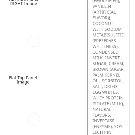
(EMULSIFIER),
RIGHT Image
VANILLIN
(ARTIFICIAL
FLAVOR)},
COCONUT
WITH SODIUM
METABISULFITE
(PRESERVES
WHITENESS),
CONDENSED
MILK, INVERT
SUGAR, CREAM,
BROWN SUGAR,
PALM KERNEL
Flat Top Panel
OIL, SORBITOL,
Image
SALT, DRIED
EGG WHITES,
WHEY PROTEIN
ISOLATE (MILK),
NATURAL
FLAVORS,
INVERTASE
(ENZYME), SOY
LECITHIN