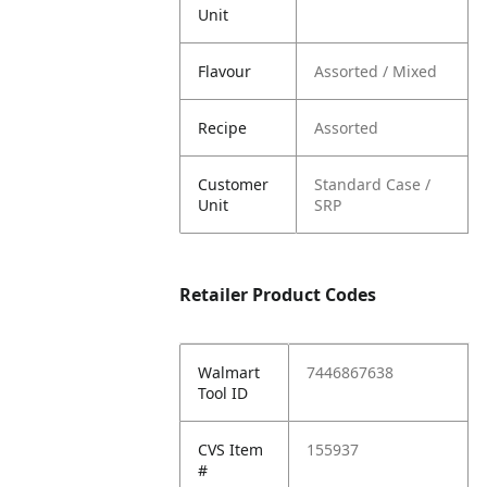
Unit
Flavour
Assorted / Mixed
Recipe
Assorted
Customer
Standard Case /
Unit
SRP
Retailer Product Codes
Walmart
7446867638
Tool ID
CVS Item
155937
#