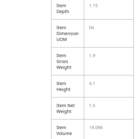
Item
1.15
Depth
Item
IN
Dimension
UOM
Item
1.9
Gross
Weight
Item
4.1
Height
Item Net
1.5
Weight
Item
19.096
Volume