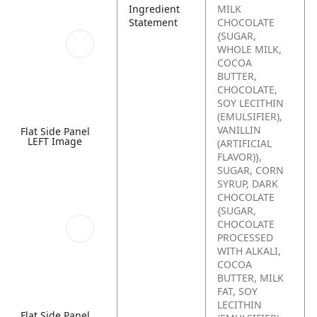
Ingredient
MILK
Statement
CHOCOLATE
{SUGAR,
WHOLE MILK,
COCOA
BUTTER,
CHOCOLATE,
SOY LECITHIN
(EMULSIFIER),
VANILLIN
Flat Side Panel
LEFT Image
(ARTIFICIAL
FLAVOR)},
SUGAR, CORN
SYRUP, DARK
CHOCOLATE
{SUGAR,
CHOCOLATE
PROCESSED
WITH ALKALI,
COCOA
BUTTER, MILK
FAT, SOY
LECITHIN
Flat Side Panel