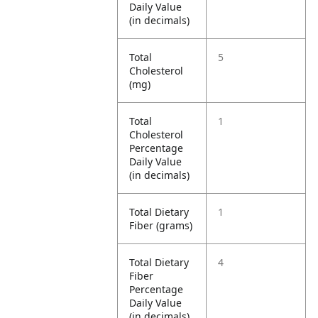
Daily Value
(in decimals)
Total
5
Cholesterol
(mg)
Total
1
Cholesterol
Percentage
Daily Value
(in decimals)
Total Dietary
1
Fiber (grams)
Total Dietary
4
Fiber
Percentage
Daily Value
(in decimals)