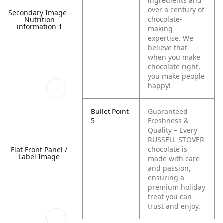
ingredients and
over a century of
Secondary Image -
chocolate-
Nutrition
information 1
making
expertise. We
believe that
when you make
chocolate right,
you make people
happy!
Bullet Point
Guaranteed
5
Freshness &
Quality – Every
RUSSELL STOVER
chocolate is
Flat Front Panel /
Label Image
made with care
and passion,
ensuring a
premium holiday
treat you can
trust and enjoy.