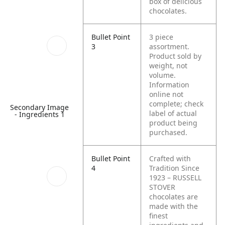
box of delicious
chocolates.
Bullet Point
3 piece
3
assortment.
Product sold by
weight, not
volume.
Information
online not
complete; check
Secondary Image
label of actual
- Ingredients 1
product being
purchased.
Bullet Point
Crafted with
4
Tradition Since
1923 – RUSSELL
STOVER
chocolates are
made with the
finest