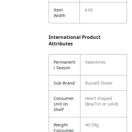
Item
4.05
Width
International Product
Attributes
Permanent
Valentines
/ Season
Sub-Brand
Russell Stover
Consumer
Heart shaped
Unit on
(Box/Tin or solid)
Shelf
Weight
40-59g
Consumer