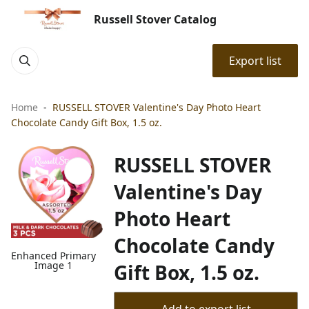
Russell Stover Catalog
Export list
Home
RUSSELL STOVER Valentine's Day Photo Heart
Chocolate Candy Gift Box, 1.5 oz.
RUSSELL STOVER
Valentine's Day
Photo Heart
Chocolate Candy
Enhanced Primary
Image 1
Gift Box, 1.5 oz.