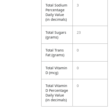
Total Sodium
3
Percentage
Daily Value
(in decimals)
Total Sugars
23
(grams)
Total Trans
0
Fat (grams)
Total Vitamin
0
D (mcg)
Total Vitamin
0
D Percentage
Daily Value
(in decimals)