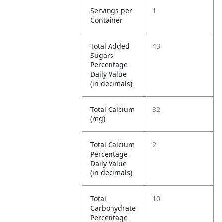
Servings per
1
Container
Total Added
43
Sugars
Percentage
Daily Value
(in decimals)
Total Calcium
32
(mg)
Total Calcium
2
Percentage
Daily Value
(in decimals)
Total
10
Carbohydrate
Percentage