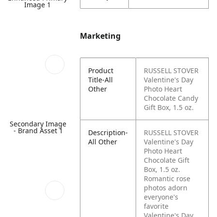
Image 1
Marketing
Product
RUSSELL STOVER
Title-All
Valentine's Day
Other
Photo Heart
Chocolate Candy
Gift Box, 1.5 oz.
Secondary Image
- Brand Asset 1
Description-
RUSSELL STOVER
All Other
Valentine's Day
Photo Heart
Chocolate Gift
Box, 1.5 oz.
Romantic rose
photos adorn
everyone's
favorite
Valentine's Day