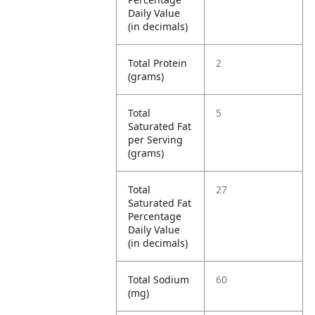
Daily Value
(in decimals)
Total Protein
2
(grams)
Total
5
Saturated Fat
per Serving
(grams)
Total
27
Saturated Fat
Percentage
Daily Value
(in decimals)
Total Sodium
60
(mg)