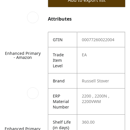
Add to export list
Attributes
GTIN
00077260022004
Enhanced Primary
Trade
EA
- Amazon
Item
Level
Brand
Russell Stover
ERP
2200 , 2200N ,
Material
2200VWM
Number
Shelf Life
360.00
(in days)
Enhanced Primary