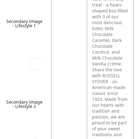
treat - a heart-
shaped box filled
with 3 of our
Secondary Image
most delicious
- Lifestyle 1
bites: Milk
Chocolate
Caramel, Dark
Chocolate
Coconut, and
Milk Chocolate
Vanilla Crème.
Share the love
with RUSSELL
STOVER - an
American-made
classic since
1923. Made from
Secondary Image
our hearts with
- Lifestyle 2
tradition and
passion, we are
proud to be part
of your sweet
traditions and