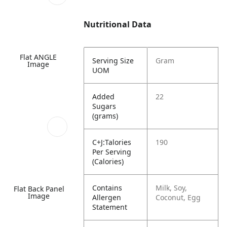
Nutritional Data
Flat ANGLE
Serving Size
Gram
Image
UOM
Added
22
Sugars
(grams)
C+J:Talories
190
Per Serving
(Calories)
Contains
Milk, Soy,
Flat Back Panel
Image
Allergen
Coconut, Egg
Statement