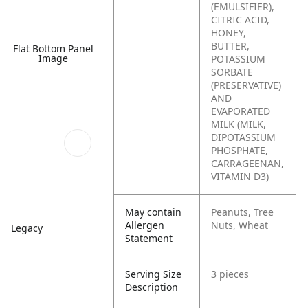
(EMULSIFIER),
CITRIC ACID,
HONEY,
BUTTER,
Flat Bottom Panel
Image
POTASSIUM
SORBATE
(PRESERVATIVE)
AND
EVAPORATED
MILK (MILK,
DIPOTASSIUM
PHOSPHATE,
CARRAGEENAN,
VITAMIN D3)
May contain
Peanuts, Tree
Allergen
Nuts, Wheat
Legacy
Statement
Serving Size
3 pieces
Description