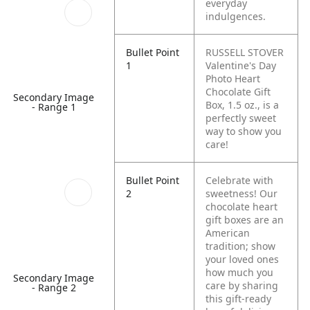
everyday
indulgences.
Bullet Point
RUSSELL STOVER
1
Valentine's Day
Photo Heart
Chocolate Gift
Secondary Image
Box, 1.5 oz., is a
- Range 1
perfectly sweet
way to show you
care!
Bullet Point
Celebrate with
2
sweetness! Our
chocolate heart
gift boxes are an
American
tradition; show
your loved ones
how much you
Secondary Image
care by sharing
- Range 2
this gift-ready