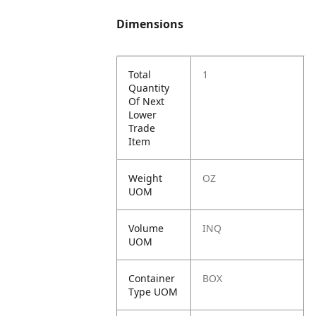
Dimensions
Total
1
Quantity
Of Next
Lower
Trade
Item
Weight
OZ
UOM
Volume
INQ
UOM
Container
BOX
Type UOM