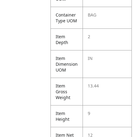
Container
BAG
Type UOM
Item
2
Depth
Item
IN
Dimension
UOM
Item
13.44
Gross
Weight
Item
9
Height
Item Net
12