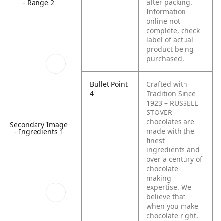
after packing.
- Range 2
Information
online not
complete, check
label of actual
product being
purchased.
Bullet Point
Crafted with
4
Tradition Since
1923 – RUSSELL
STOVER
chocolates are
Secondary Image
made with the
- Ingredients 1
finest
ingredients and
over a century of
chocolate-
making
expertise. We
believe that
when you make
chocolate right,