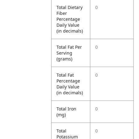
Total Dietary
0
Fiber
Percentage
Daily Value
(in decimals)
Total Fat Per
0
Serving
(grams)
Total Fat
0
Percentage
Daily Value
(in decimals)
Total Iron
0
(mg)
Total
0
Potassium