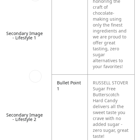
honoring the
craft of
chocolate-
making using
only the finest
ingredients and
Secondary Image
we are proud to
- Lifestyle 1
offer great
tasting, zero
sugar
alternatives to
your favorites!
Bullet Point
RUSSELL STOVER
1
Sugar Free
Butterscotch
Hard Candy
delivers all the
sweet taste you
Secondary Image
crave with no
- Lifestyle 2
added sugar -
zero sugar, great
taste!