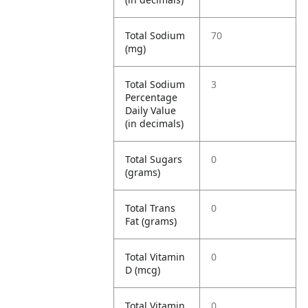
Total Sodium
70
(mg)
Total Sodium
3
Percentage
Daily Value
(in decimals)
Total Sugars
0
(grams)
Total Trans
0
Fat (grams)
Total Vitamin
0
D (mcg)
Total Vitamin
0