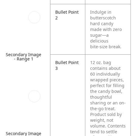
Bullet Point
Indulge in
2
butterscotch
hard candy
made with zero
sugar—a
delicious
bite‑size break.
Secondary Image
- Range 1
Bullet Point
12 oz. bag
3
contains about
60 individually
wrapped pieces,
perfect for filling
the candy bowl,
thoughtful
sharing or an on-
the-go treat.
Product sold by
weight, not
volume. Contents
tend to settle
Secondary Image