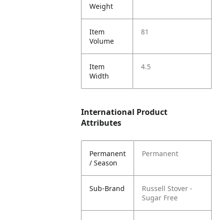
Weight
Item
81
Volume
Item
4.5
Width
International Product
Attributes
Permanent
Permanent
/ Season
Sub-Brand
Russell Stover -
Sugar Free