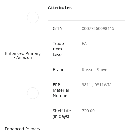
Attributes
GTIN
00077260098115
Trade
EA
Item
Enhanced Primary
Level
- Amazon
Brand
Russell Stover
ERP
9811 , 9811WM
Material
Number
Shelf Life
720.00
(in days)
Enhanced Primary