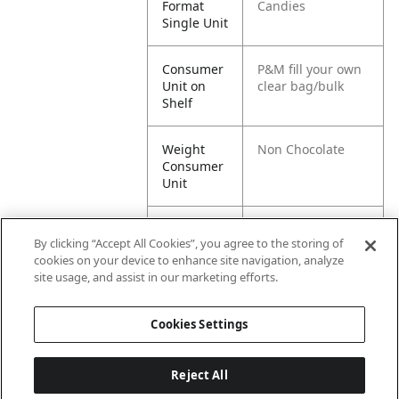
Format
Candies
Single Unit
Consumer
P&M fill your own
Unit on
clear bag/bulk
Shelf
Weight
Non Chocolate
Consumer
Unit
Flavour
Non -chocolate
By clicking “Accept All Cookies”, you agree to the storing of
(Food Item)
cookies on your device to enhance site navigation, analyze
site usage, and assist in our marketing efforts.
Recipe
Other
Cookies Settings
Reject All