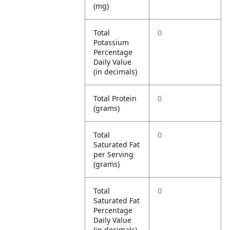
(mg)
Total
0
Potassium
Percentage
Daily Value
(in decimals)
Total Protein
0
(grams)
Total
0
Saturated Fat
per Serving
(grams)
Total
0
Saturated Fat
Percentage
Daily Value
(in decimals)