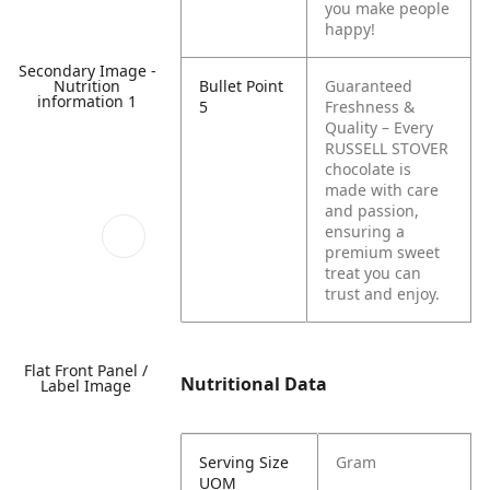
you make people
happy!
Secondary Image -
Nutrition
Bullet Point
Guaranteed
information 1
5
Freshness &
Quality – Every
RUSSELL STOVER
chocolate is
made with care
and passion,
ensuring a
premium sweet
treat you can
trust and enjoy.
Flat Front Panel /
Nutritional Data
Label Image
Serving Size
Gram
UOM