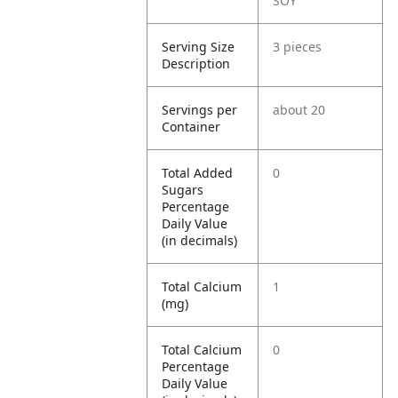
SOY
Serving Size
3 pieces
Description
Servings per
about 20
Container
Total Added
0
Sugars
Percentage
Daily Value
(in decimals)
Total Calcium
1
(mg)
Total Calcium
0
Percentage
Daily Value