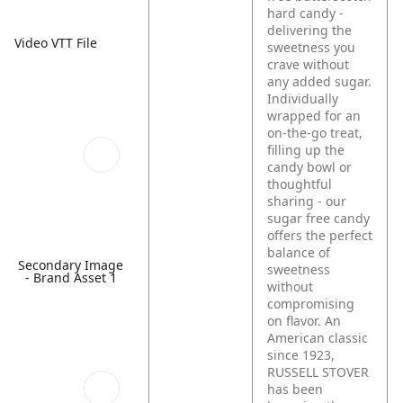
hard candy -
delivering the
Video VTT File
sweetness you
crave without
any added sugar.
Individually
wrapped for an
on-the-go treat,
filling up the
candy bowl or
thoughtful
sharing - our
sugar free candy
offers the perfect
balance of
Secondary Image
sweetness
- Brand Asset 1
without
compromising
on flavor. An
American classic
since 1923,
RUSSELL STOVER
has been