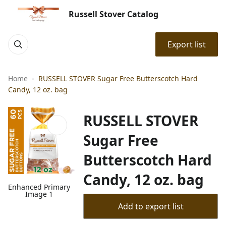
Russell Stover Catalog
Export list
Home
RUSSELL STOVER Sugar Free Butterscotch Hard
Candy, 12 oz. bag
RUSSELL STOVER
Sugar Free
Butterscotch Hard
Candy, 12 oz. bag
Enhanced Primary
Image 1
Add to export list