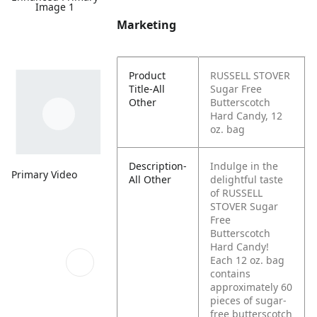
Image 1
Marketing
Product
RUSSELL STOVER
Title-All
Sugar Free
Other
Butterscotch
Hard Candy, 12
oz. bag
Description-
Indulge in the
Primary Video
All Other
delightful taste
of RUSSELL
STOVER Sugar
Free
Butterscotch
Hard Candy!
Each 12 oz. bag
contains
approximately 60
pieces of sugar-
free butterscotch