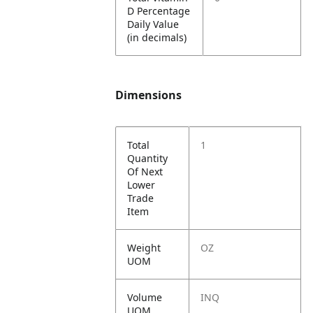
D Percentage
Daily Value
(in decimals)
Dimensions
Total
1
Quantity
Of Next
Lower
Trade
Item
Weight
OZ
UOM
Volume
INQ
UOM