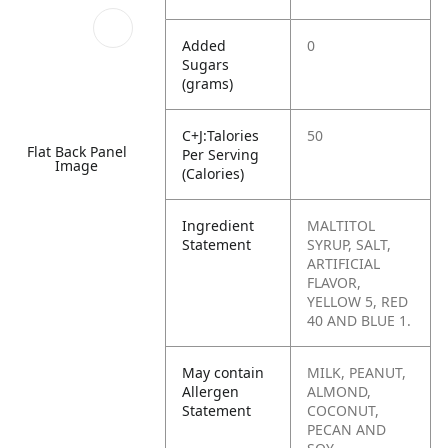
Added
0
Sugars
(grams)
C+J:Talories
50
Flat Back Panel
Per Serving
Image
(Calories)
Ingredient
MALTITOL
Statement
SYRUP, SALT,
ARTIFICIAL
FLAVOR,
YELLOW 5, RED
40 AND BLUE 1.
May contain
MILK, PEANUT,
Allergen
ALMOND,
Statement
COCONUT,
PECAN AND