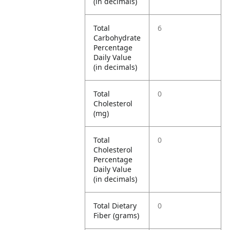
(in decimals)
Total
6
Carbohydrate
Percentage
Daily Value
(in decimals)
Total
0
Cholesterol
(mg)
Total
0
Cholesterol
Percentage
Daily Value
(in decimals)
Total Dietary
0
Fiber (grams)