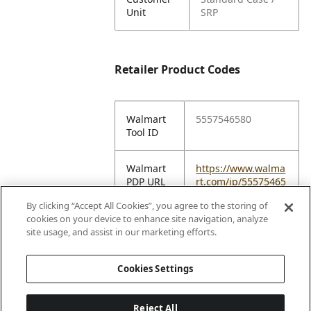
Unit
SRP
Retailer Product Codes
Walmart
5557546580
Tool ID
Walmart
https://www.walma
PDP URL
rt.com/ip/55575465
80
By clicking “Accept All Cookies”, you agree to the storing of
cookies on your device to enhance site navigation, analyze
Amazon
B0DD87GSKL
site usage, and assist in our marketing efforts.
ASIN
Cookies Settings
Reject All