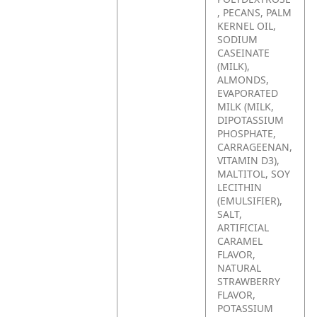
, PECANS, PALM
KERNEL OIL,
SODIUM
CASEINATE
(MILK),
ALMONDS,
EVAPORATED
MILK (MILK,
DIPOTASSIUM
PHOSPHATE,
CARRAGEENAN,
VITAMIN D3),
MALTITOL, SOY
LECITHIN
(EMULSIFIER),
SALT,
ARTIFICIAL
CARAMEL
FLAVOR,
NATURAL
STRAWBERRY
FLAVOR,
POTASSIUM