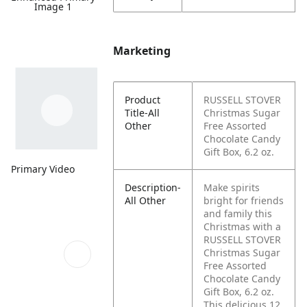
Image 1
Marketing
Product
RUSSELL STOVER
Title-All
Christmas Sugar
Other
Free Assorted
Chocolate Candy
Gift Box, 6.2 oz.
Primary Video
Description-
Make spirits
All Other
bright for friends
and family this
Christmas with a
RUSSELL STOVER
Christmas Sugar
Free Assorted
Chocolate Candy
Gift Box, 6.2 oz.
This delicious 12