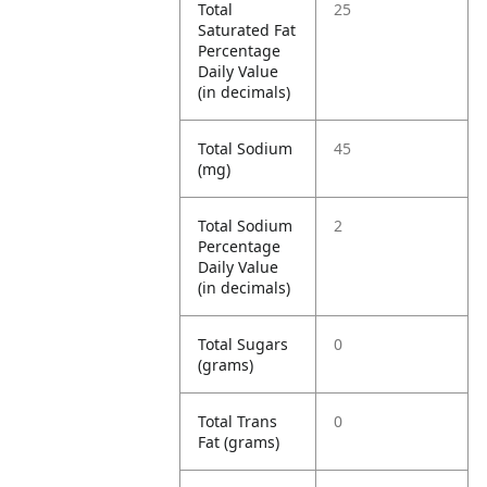
Total
25
Saturated Fat
Percentage
Daily Value
(in decimals)
Total Sodium
45
(mg)
Total Sodium
2
Percentage
Daily Value
(in decimals)
Total Sugars
0
(grams)
Total Trans
0
Fat (grams)