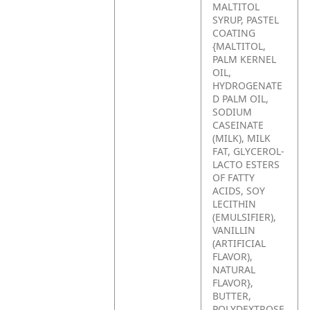
MALTITOL
SYRUP, PASTEL
COATING
{MALTITOL,
PALM KERNEL
OIL,
HYDROGENATE
D PALM OIL,
SODIUM
CASEINATE
(MILK), MILK
FAT, GLYCEROL-
LACTO ESTERS
OF FATTY
ACIDS, SOY
LECITHIN
(EMULSIFIER),
VANILLIN
(ARTIFICIAL
FLAVOR),
NATURAL
FLAVOR},
BUTTER,
POLYDEXTROSE