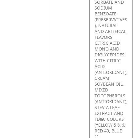
SORBATE AND
SODIUM
BENZOATE
(PRESERVATIVES
), NATURAL
AND ARTIFICAL
FLAVORS,
CITRIC ACID,
MONO AND
DIGLYCERIDES
WITH CITRIC
ACID
(ANTIOXIDANT),
CREAM,
SOYBEAN OIL,
MIXED
TOCOPHEROLS
(ANTIOXIDANT),
STEVIA LEAF
EXTRACT AND
FD&C COLORS
(YELLOW 5 & 6,
RED 40, BLUE
1).