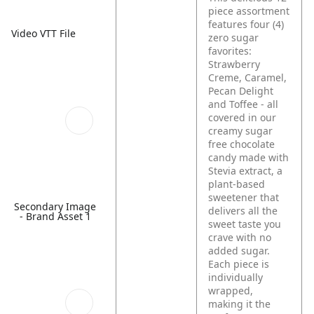
piece assortment
features four (4)
Video VTT File
zero sugar
favorites:
Strawberry
Creme, Caramel,
Pecan Delight
and Toffee - all
covered in our
creamy sugar
free chocolate
candy made with
Stevia extract, a
plant-based
sweetener that
Secondary Image
delivers all the
- Brand Asset 1
sweet taste you
crave with no
added sugar.
Each piece is
individually
wrapped,
making it the