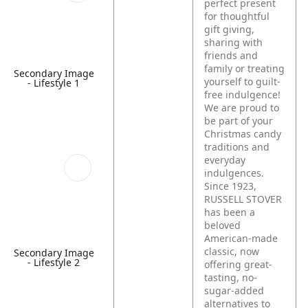
perfect present
for thoughtful
gift giving,
sharing with
friends and
family or treating
Secondary Image
yourself to guilt-
- Lifestyle 1
free indulgence!
We are proud to
be part of your
Christmas candy
traditions and
everyday
indulgences.
Since 1923,
RUSSELL STOVER
has been a
beloved
American-made
classic, now
Secondary Image
- Lifestyle 2
offering great-
tasting, no-
sugar-added
alternatives to