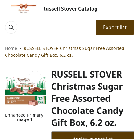
Russell Stover Catalog
Export list
Home
RUSSELL STOVER Christmas Sugar Free Assorted
Chocolate Candy Gift Box, 6.2 oz.
RUSSELL STOVER
Christmas Sugar
Free Assorted
Chocolate Candy
Enhanced Primary
Image 1
Gift Box, 6.2 oz.