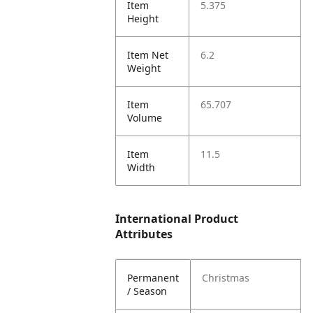
Item
5.375
Height
Item Net
6.2
Weight
Item
65.707
Volume
Item
11.5
Width
International Product
Attributes
Permanent
Christmas
/ Season