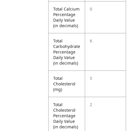
Total Calcium
0
Percentage
Daily Value
(in decimals)
Total
6
Carbohydrate
Percentage
Daily Value
(in decimals)
Total
5
Cholesterol
(mg)
Total
2
Cholesterol
Percentage
Daily Value
(in decimals)