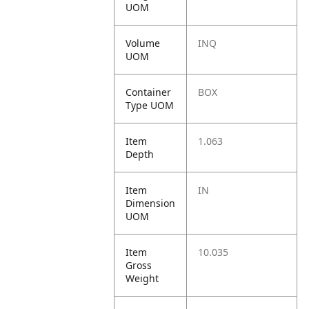
UOM
Volume
INQ
UOM
Container
BOX
Type UOM
Item
1.063
Depth
Item
IN
Dimension
UOM
Item
10.035
Gross
Weight