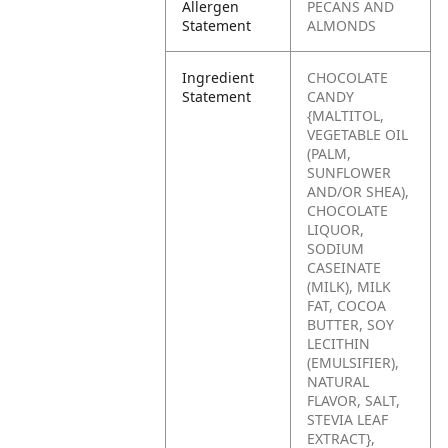
Allergen
PECANS AND
Statement
ALMONDS
Ingredient
CHOCOLATE
Statement
CANDY
{MALTITOL,
VEGETABLE OIL
(PALM,
SUNFLOWER
AND/OR SHEA),
CHOCOLATE
LIQUOR,
SODIUM
CASEINATE
(MILK), MILK
FAT, COCOA
BUTTER, SOY
LECITHIN
(EMULSIFIER),
NATURAL
FLAVOR, SALT,
STEVIA LEAF
EXTRACT},