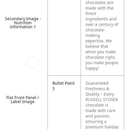
chocolates are
made with the
finest
Secondary Image -
ingredients and
Nutrition
over a century of
information 1
chocolate-
making
expertise. We
believe that
when you make
chocolate right,
you make people
happy!
Bullet Point
Guaranteed
5
Freshness &
Quality – Every
Flat Front Panel /
RUSSELL STOVER
Label Image
chocolate is
made with care
and passion,
ensuring a
premium holiday