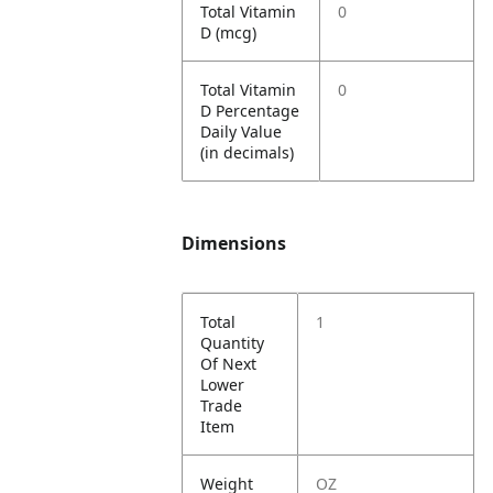
Total Vitamin
0
D (mcg)
Total Vitamin
0
D Percentage
Daily Value
(in decimals)
Dimensions
Total
1
Quantity
Of Next
Lower
Trade
Item
Weight
OZ