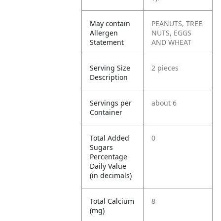
May contain
PEANUTS, TREE
Allergen
NUTS, EGGS
Statement
AND WHEAT
Serving Size
2 pieces
Description
Servings per
about 6
Container
Total Added
0
Sugars
Percentage
Daily Value
(in decimals)
Total Calcium
8
(mg)