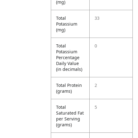
(mg)
Total
33
Potassium
(mg)
Total
0
Potassium
Percentage
Daily Value
(in decimals)
Total Protein
2
(grams)
Total
5
Saturated Fat
per Serving
(grams)