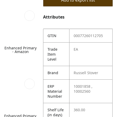
Add to export list
Attributes
GTIN
00077260112705
Enhanced Primary
Trade
EA
- Amazon
Item
Level
Brand
Russell Stover
ERP
10001858 ,
Material
10002560
Number
Shelf Life
360.00
(in days)
Enhanced Primary