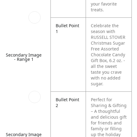
your favorite
treats.
Bullet Point
Celebrate the
1
season with
RUSSELL STOVER
Christmas Sugar
Free Assorted
Chocolate Candy
Secondary Image
- Range 1
Gift Box, 6.2 oz. -
all the sweet
taste you crave
with no added
sugar.
Bullet Point
Perfect for
2
Sharing & Gifting
– A thoughtful
and delicious gift
for friends and
family or filling
up the holiday
Secondary Image