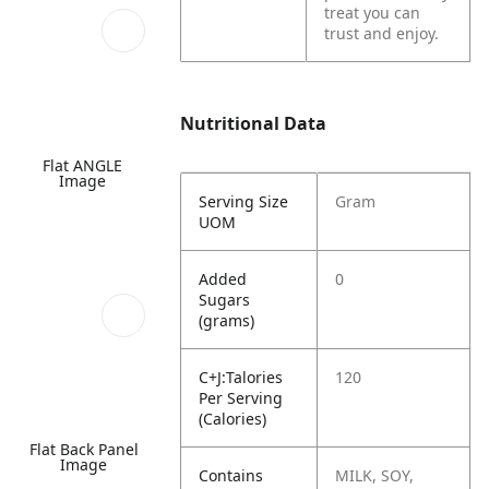
treat you can
trust and enjoy.
Nutritional Data
Flat ANGLE
Image
Serving Size
Gram
UOM
Added
0
Sugars
(grams)
C+J:Talories
120
Per Serving
(Calories)
Flat Back Panel
Image
Contains
MILK, SOY,