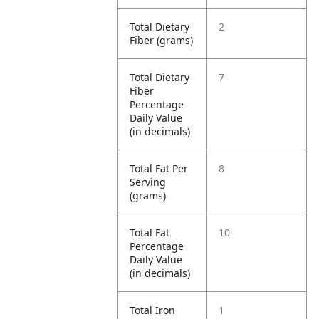
Total Dietary
2
Fiber (grams)
Total Dietary
7
Fiber
Percentage
Daily Value
(in decimals)
Total Fat Per
8
Serving
(grams)
Total Fat
10
Percentage
Daily Value
(in decimals)
Total Iron
1