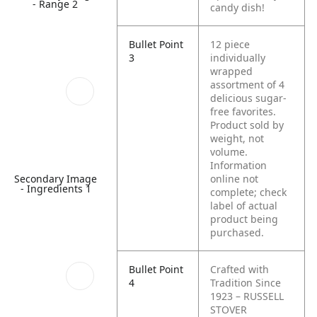
- Range 2
candy dish!
Bullet Point
12 piece
3
individually
wrapped
assortment of 4
delicious sugar-
free favorites.
Product sold by
weight, not
volume.
Information
Secondary Image
online not
- Ingredients 1
complete; check
label of actual
product being
purchased.
Bullet Point
Crafted with
4
Tradition Since
1923 – RUSSELL
STOVER