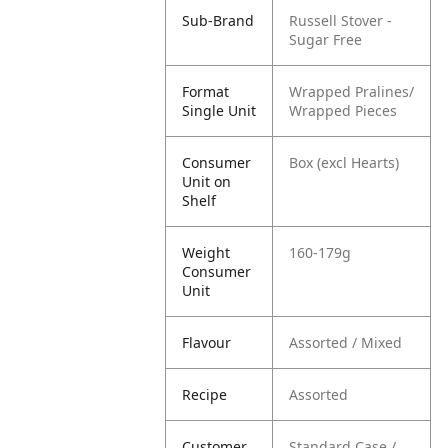
Sub-Brand
Russell Stover -
Sugar Free
Format
Wrapped Pralines/
Single Unit
Wrapped Pieces
Consumer
Box (excl Hearts)
Unit on
Shelf
Weight
160-179g
Consumer
Unit
Flavour
Assorted / Mixed
Recipe
Assorted
Customer
Standard Case /