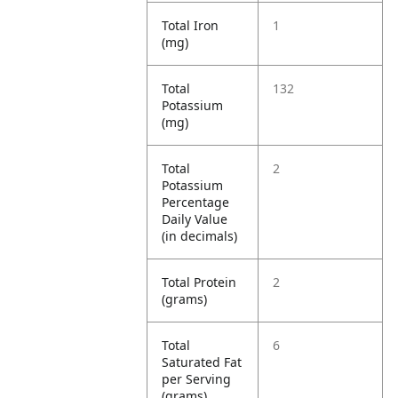
Total Iron
1
(mg)
Total
132
Potassium
(mg)
Total
2
Potassium
Percentage
Daily Value
(in decimals)
Total Protein
2
(grams)
Total
6
Saturated Fat
per Serving
(grams)