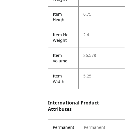
Item
6.75
Height
Item Net
2.4
Weight
Item
26.578
Volume
Item
5.25
Width
International Product
Attributes
Permanent
Permanent