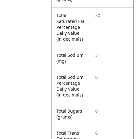
Total
30
Saturated Fat
Percentage
Daily Value
(in decimals)
Total Sodium
5
(mg)
Total Sodium
0
Percentage
Daily Value
(in decimals)
Total Sugars
0
(grams)
Total Trans
0
Fat (grams)