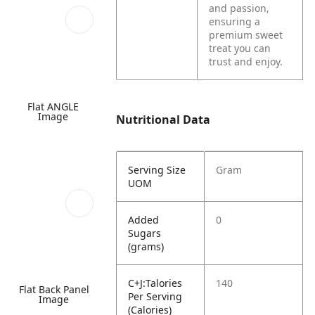
and passion,
ensuring a
premium sweet
treat you can
trust and enjoy.
Flat ANGLE
Image
Nutritional Data
Serving Size
Gram
UOM
Added
0
Sugars
(grams)
C+J:Talories
140
Flat Back Panel
Per Serving
Image
(Calories)