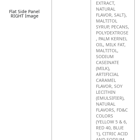
EXTRACT,
NATURAL
Flat Side Panel
FLAVOR, SALT},
RIGHT Image
MALTITOL
SYRUP, PECANS,
POLYDEXTROSE
, PALM KERNEL
OIL, MILK FAT,
MALTITOL,
SODIUM
CASEINATE
(MILK),
ARTIFICIAL
CARAMEL
FLAVOR, SOY
LECITHIN
(EMULSIFIER),
NATURAL
FLAVORS, FD&C
COLORS
(YELLOW 5 & 6,
RED 40, BLUE
1), CITRIC ACID
AND SODIUM