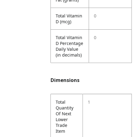
Total Vitamin
0
D (mcg)
Total Vitamin
0
D Percentage
Daily Value
(in decimals)
Dimensions
Total
1
Quantity
Of Next
Lower
Trade
Item