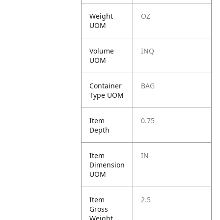
Weight
OZ
UOM
Volume
INQ
UOM
Container
BAG
Type UOM
Item
0.75
Depth
Item
IN
Dimension
UOM
Item
2.5
Gross
Weight