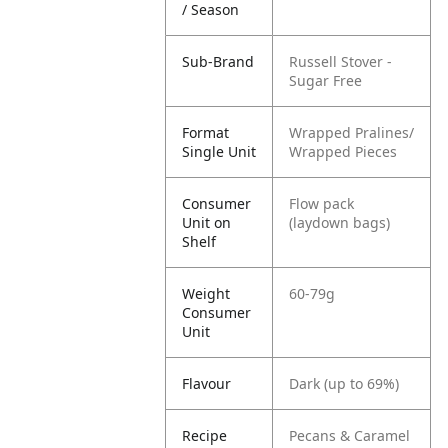
/ Season
Sub-Brand
Russell Stover -
Sugar Free
Format
Wrapped Pralines/
Single Unit
Wrapped Pieces
Consumer
Flow pack
Unit on
(laydown bags)
Shelf
Weight
60-79g
Consumer
Unit
Flavour
Dark (up to 69%)
Recipe
Pecans & Caramel