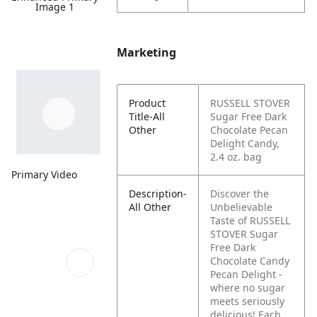
Image 1
Marketing
Product
RUSSELL STOVER
Title-All
Sugar Free Dark
Other
Chocolate Pecan
Delight Candy,
2.4 oz. bag
Primary Video
Description-
Discover the
All Other
Unbelievable
Taste of RUSSELL
STOVER Sugar
Free Dark
Chocolate Candy
Pecan Delight -
where no sugar
meets seriously
delicious! Each