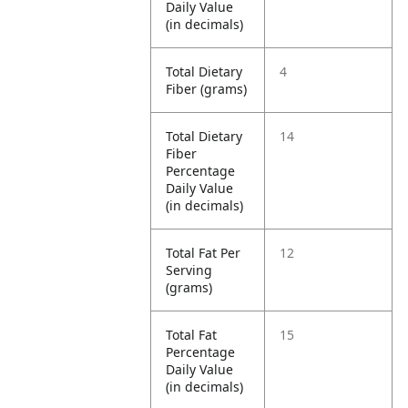
Daily Value
(in decimals)
Total Dietary
4
Fiber (grams)
Total Dietary
14
Fiber
Percentage
Daily Value
(in decimals)
Total Fat Per
12
Serving
(grams)
Total Fat
15
Percentage
Daily Value
(in decimals)