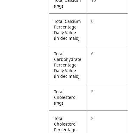
Total Calcium
10
(mg)
Total Calcium
0
Percentage
Daily Value
(in decimals)
Total
6
Carbohydrate
Percentage
Daily Value
(in decimals)
Total
5
Cholesterol
(mg)
Total
2
Cholesterol
Percentage