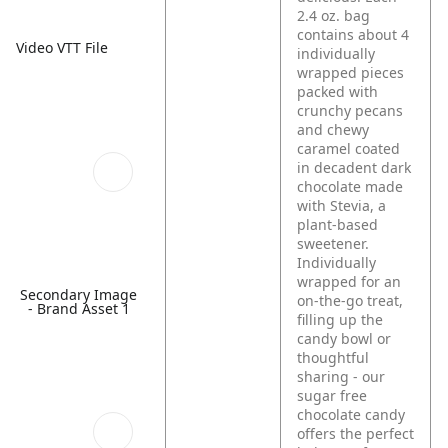
2.4 oz. bag
contains about 4
Video VTT File
individually
wrapped pieces
packed with
crunchy pecans
and chewy
caramel coated
in decadent dark
chocolate made
with Stevia, a
plant‑based
sweetener.
Individually
wrapped for an
Secondary Image
on-the-go treat,
- Brand Asset 1
filling up the
candy bowl or
thoughtful
sharing - our
sugar free
chocolate candy
offers the perfect