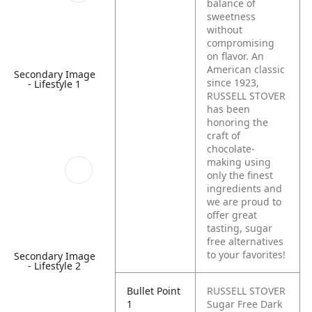
balance of
sweetness
without
compromising
on flavor. An
American classic
Secondary Image
since 1923,
- Lifestyle 1
RUSSELL STOVER
has been
honoring the
craft of
chocolate-
making using
only the finest
ingredients and
we are proud to
offer great
tasting, sugar
free alternatives
to your favorites!
Secondary Image
- Lifestyle 2
Bullet Point
RUSSELL STOVER
1
Sugar Free Dark