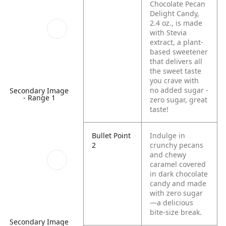
Chocolate Pecan
Delight Candy,
2.4 oz., is made
with Stevia
extract, a plant-
based sweetener
that delivers all
the sweet taste
you crave with
no added sugar -
Secondary Image
- Range 1
zero sugar, great
taste!
Bullet Point
Indulge in
2
crunchy pecans
and chewy
caramel covered
in dark chocolate
candy and made
with zero sugar
—a delicious
bite‑size break.
Secondary Image