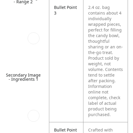
- Range 2
Bullet Point
2.4 oz. bag
3
contains about 4
individually
wrapped pieces,
perfect for filling
the candy bowl,
thoughtful
sharing or an on-
the-go treat.
Product sold by
weight, not
volume. Contents
Secondary Image
tend to settle
- Ingredients 1
after packing.
Information
online not
complete, check
label of actual
product being
purchased.
Bullet Point
Crafted with