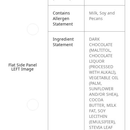
Contains
Milk, Soy and
Allergen
Pecans
Statement
Ingredient
DARK
Statement
CHOCOLATE
{MALTITOL,
CHOCOLATE
LIQUOR
Flat Side Panel
(PROCESSED
LEFT Image
WITH ALKALI),
VEGETABLE OIL
(PALM,
SUNFLOWER
AND/OR SHEA),
COCOA
BUTTER, MILK
FAT, SOY
LECITHIN
(EMULSIFIER),
STEVIA LEAF