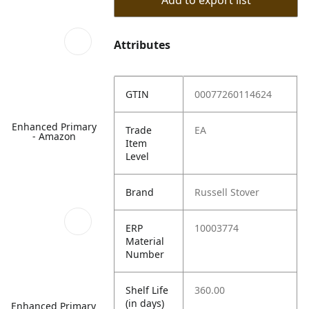
Add to export list
Attributes
GTIN
00077260114624
Enhanced Primary
Trade
EA
- Amazon
Item
Level
Brand
Russell Stover
ERP
10003774
Material
Number
Shelf Life
360.00
(in days)
Enhanced Primary