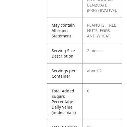
BENZOATE
(PRESERVATIVE).
May contain
PEANUTS, TREE
Allergen
NUTS, EGGS
Statement
AND WHEAT.
Serving Size
2 pieces
Description
Servings per
about 2
Container
Total Added
0
Sugars
Percentage
Daily Value
(in decimals)