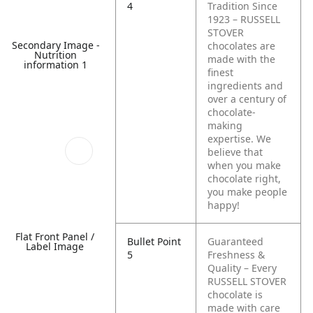
4
Tradition Since
1923 – RUSSELL
STOVER
Secondary Image -
chocolates are
Nutrition
made with the
information 1
finest
ingredients and
over a century of
chocolate-
making
expertise. We
believe that
when you make
chocolate right,
you make people
happy!
Flat Front Panel /
Bullet Point
Guaranteed
Label Image
5
Freshness &
Quality – Every
RUSSELL STOVER
chocolate is
made with care