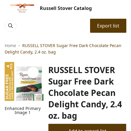
Russell Stover Catalog
Export list
Home
RUSSELL STOVER Sugar Free Dark Chocolate Pecan
Delight Candy, 2.4 oz. bag
RUSSELL STOVER
Sugar Free Dark
Chocolate Pecan
Delight Candy, 2.4
Enhanced Primary
Image 1
oz. bag