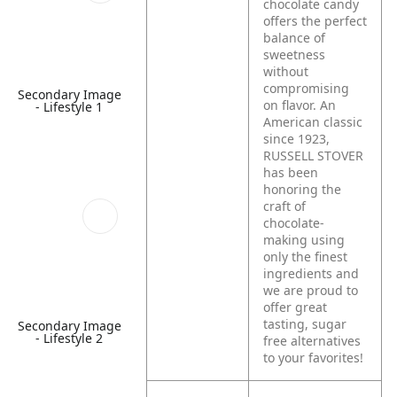
chocolate candy
offers the perfect
balance of
sweetness
without
compromising
Secondary Image
on flavor. An
- Lifestyle 1
American classic
since 1923,
RUSSELL STOVER
has been
honoring the
craft of
chocolate-
making using
only the finest
ingredients and
we are proud to
offer great
tasting, sugar
Secondary Image
- Lifestyle 2
free alternatives
to your favorites!