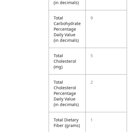
(in decimals)
Total
9
Carbohydrate
Percentage
Daily Value
(in decimals)
Total
5
Cholesterol
(mg)
Total
2
Cholesterol
Percentage
Daily Value
(in decimals)
Total Dietary
1
Fiber (grams)