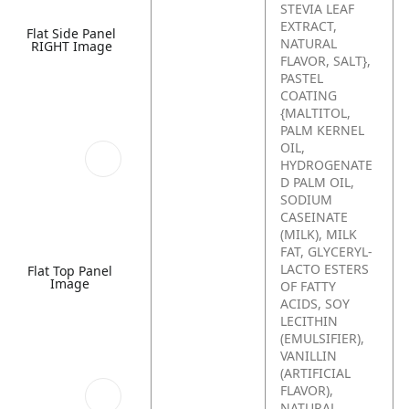
STEVIA LEAF
EXTRACT,
Flat Side Panel
NATURAL
RIGHT Image
FLAVOR, SALT},
PASTEL
COATING
{MALTITOL,
PALM KERNEL
OIL,
HYDROGENATE
D PALM OIL,
SODIUM
CASEINATE
(MILK), MILK
FAT, GLYCERYL-
LACTO ESTERS
Flat Top Panel
Image
OF FATTY
ACIDS, SOY
LECITHIN
(EMULSIFIER),
VANILLIN
(ARTIFICIAL
FLAVOR),
NATURAL