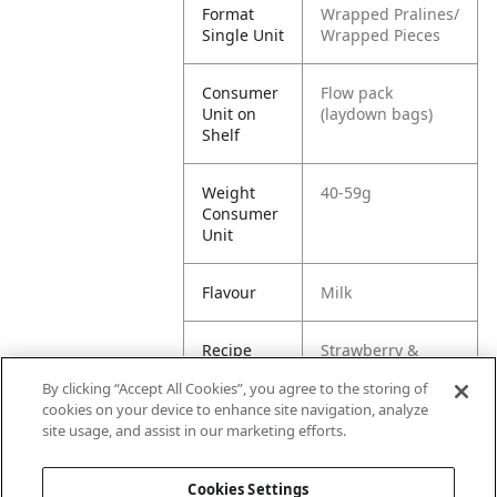
Format
Wrapped Pralines/
Single Unit
Wrapped Pieces
Consumer
Flow pack
Unit on
(laydown bags)
Shelf
Weight
40-59g
Consumer
Unit
Flavour
Milk
Recipe
Strawberry &
Cream
By clicking “Accept All Cookies”, you agree to the storing of
cookies on your device to enhance site navigation, analyze
Customer
Standard Case /
site usage, and assist in our marketing efforts.
Unit
SRP
Cookies Settings