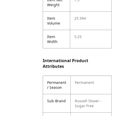
Weight
Item
25.594
Volume
Item
5.25
Width
International Product
Attributes
Permanent
Permanent
/ Season
Sub-Brand
Russell Stover -
Sugar Free