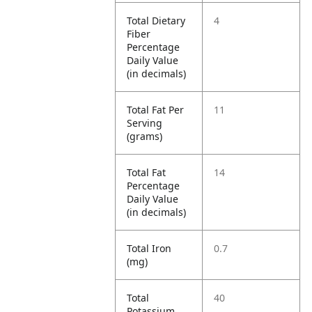
Total Dietary
4
Fiber
Percentage
Daily Value
(in decimals)
Total Fat Per
11
Serving
(grams)
Total Fat
14
Percentage
Daily Value
(in decimals)
Total Iron
0.7
(mg)
Total
40
Potassium