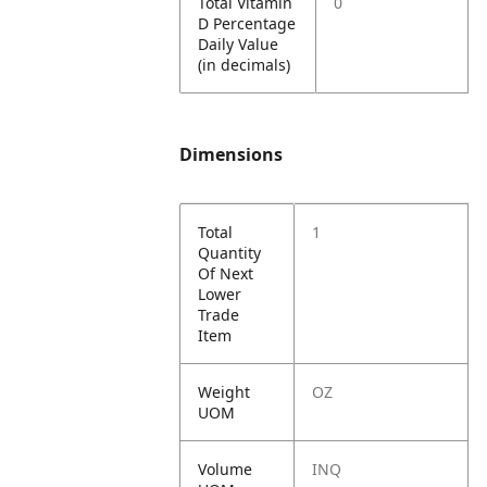
Total Vitamin
0
D Percentage
Daily Value
(in decimals)
Dimensions
Total
1
Quantity
Of Next
Lower
Trade
Item
Weight
OZ
UOM
Volume
INQ