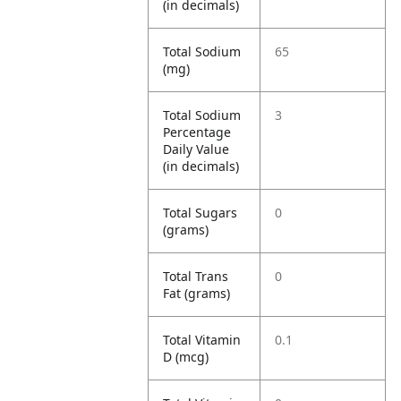
(in decimals)
Total Sodium
65
(mg)
Total Sodium
3
Percentage
Daily Value
(in decimals)
Total Sugars
0
(grams)
Total Trans
0
Fat (grams)
Total Vitamin
0.1
D (mcg)