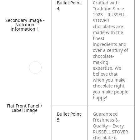
Bullet Point
Crafted with
4
Tradition Since
1923 – RUSSELL
Secondary Image -
STOVER
Nutrition
chocolates are
information 1
made with the
finest
ingredients and
over a century of
chocolate-
making
expertise. We
believe that
when you make
chocolate right,
you make people
happy!
Flat Front Panel /
Label Image
Bullet Point
Guaranteed
5
Freshness &
Quality – Every
RUSSELL STOVER
chocolate is