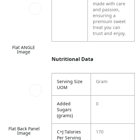
made with care
and passion,
ensuring a
premium sweet
treat you can
trust and enjoy.
Flat ANGLE
Image
Nutritional Data
Serving Size
Gram
UOM
Added
0
Sugars
(grams)
Flat Back Panel
C+J:Talories
170
Image
Per Serving