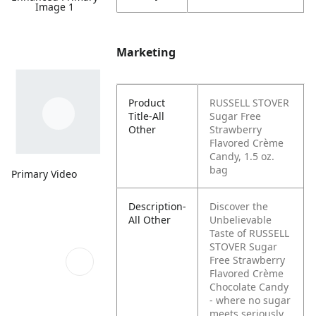
Image 1
Marketing
Product
RUSSELL STOVER
Title-All
Sugar Free
Other
Strawberry
Flavored Crème
Candy, 1.5 oz.
bag
Primary Video
Description-
Discover the
All Other
Unbelievable
Taste of RUSSELL
STOVER Sugar
Free Strawberry
Flavored Crème
Chocolate Candy
- where no sugar
meets seriously