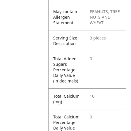
May contain
PEANUTS, TREE
Allergen
NUTS AND
Statement
WHEAT
Serving Size
3 pieces
Description
Total Added
0
Sugars
Percentage
Daily Value
(in decimals)
Total Calcium
10
(mg)
Total Calcium
0
Percentage
Daily Value