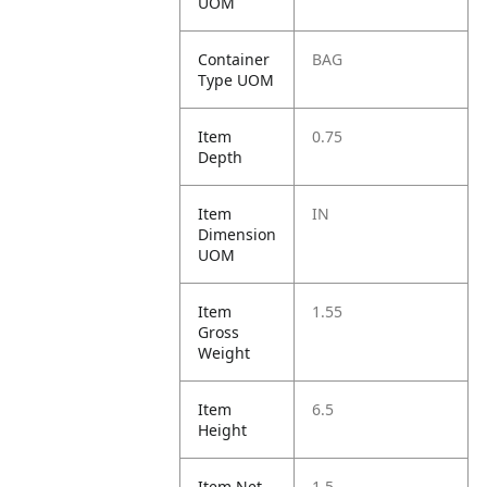
UOM
Container
BAG
Type UOM
Item
0.75
Depth
Item
IN
Dimension
UOM
Item
1.55
Gross
Weight
Item
6.5
Height
Item Net
1.5