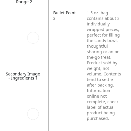
- Range 2
Bullet Point
1.5 oz. bag
3
contains about 3
individually
wrapped pieces,
perfect for filling
the candy bowl,
thoughtful
sharing or an on-
the-go treat.
Product sold by
weight, not
Secondary Image
volume. Contents
- Ingredients 1
tend to settle
after packing.
Information
online not
complete, check
label of actual
product being
purchased.