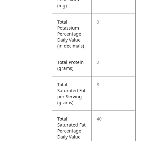
(mg)
Total
0
Potassium
Percentage
Daily Value
(in decimals)
Total Protein
2
(grams)
Total
8
Saturated Fat
per Serving
(grams)
Total
40
Saturated Fat
Percentage
Daily Value