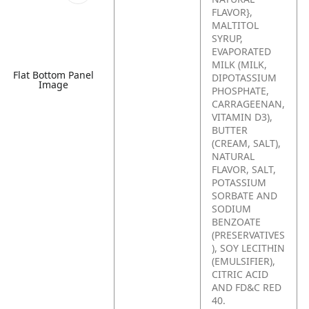
FLAVOR},
MALTITOL
SYRUP,
EVAPORATED
MILK (MILK,
Flat Bottom Panel
DIPOTASSIUM
Image
PHOSPHATE,
CARRAGEENAN,
VITAMIN D3),
BUTTER
(CREAM, SALT),
NATURAL
FLAVOR, SALT,
POTASSIUM
SORBATE AND
SODIUM
BENZOATE
(PRESERVATIVES
), SOY LECITHIN
(EMULSIFIER),
CITRIC ACID
AND FD&C RED
40.