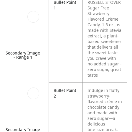
Bullet Point
RUSSELL STOVER
1
Sugar Free
Strawberry
Flavored Crème
Candy, 1.5 oz., is
made with Stevia
extract, a plant-
based sweetener
that delivers all
the sweet taste
Secondary Image
- Range 1
you crave with
no added sugar -
zero sugar, great
taste!
Bullet Point
Indulge in fluffy
2
strawberry-
flavored crème in
chocolate candy
and made with
zero sugar—a
delicious
bite‑size break.
Secondary Image