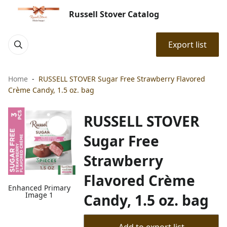
Russell Stover Catalog
Export list
Home
RUSSELL STOVER Sugar Free Strawberry Flavored
Crème Candy, 1.5 oz. bag
RUSSELL STOVER
Sugar Free
Strawberry
Flavored Crème
Enhanced Primary
Image 1
Candy, 1.5 oz. bag