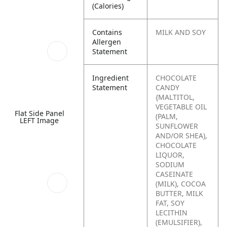
(Calories)
Contains
MILK AND SOY
Allergen
Statement
Ingredient
CHOCOLATE
Statement
CANDY
{MALTITOL,
VEGETABLE OIL
Flat Side Panel
(PALM,
LEFT Image
SUNFLOWER
AND/OR SHEA),
CHOCOLATE
LIQUOR,
SODIUM
CASEINATE
(MILK), COCOA
BUTTER, MILK
FAT, SOY
LECITHIN
(EMULSIFIER),