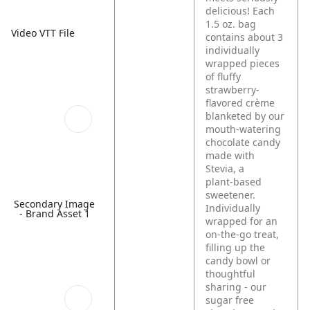
delicious! Each
1.5 oz. bag
Video VTT File
contains about 3
individually
wrapped pieces
of fluffy
strawberry-
flavored crème
blanketed by our
mouth-watering
chocolate candy
made with
Stevia, a
plant‑based
sweetener.
Secondary Image
Individually
- Brand Asset 1
wrapped for an
on-the-go treat,
filling up the
candy bowl or
thoughtful
sharing - our
sugar free