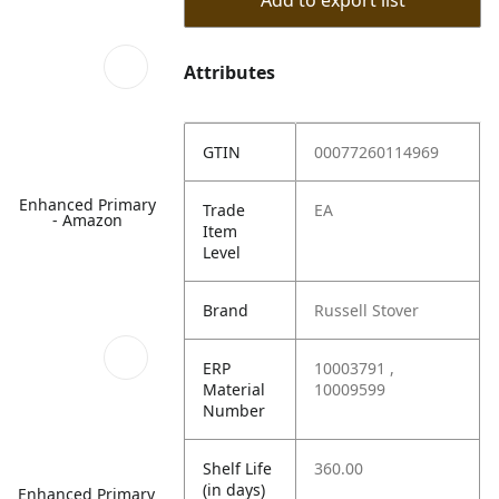
Add to export list
Attributes
GTIN
00077260114969
Enhanced Primary
Trade
EA
- Amazon
Item
Level
Brand
Russell Stover
ERP
10003791 ,
Material
10009599
Number
Shelf Life
360.00
(in days)
Enhanced Primary