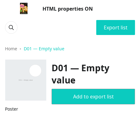
HTML properties ON
Export list
Home
D01 — Empty value
D01 — Empty
value
Add to export list
Poster