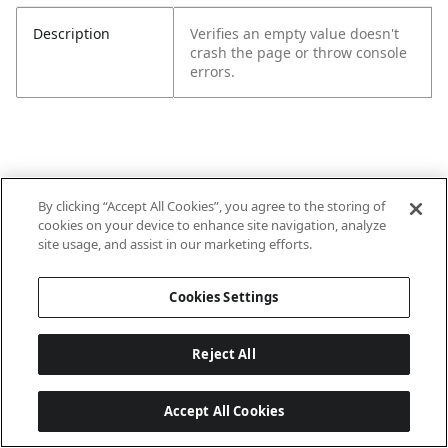
Description
Verifies an empty value doesn't
crash the page or throw console
errors.
By clicking “Accept All Cookies”, you agree to the storing of
cookies on your device to enhance site navigation, analyze
site usage, and assist in our marketing efforts.
Cookies Settings
Reject All
Accept All Cookies
Last updated: 6/22/2026, 15:57:39