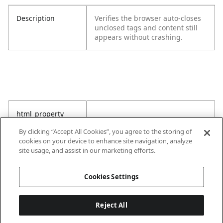
Description
Verifies the browser auto-closes
unclosed tags and content still
appears without crashing.
html_property
By clicking “Accept All Cookies”, you agree to the storing of
cookies on your device to enhance site navigation, analyze
site usage, and assist in our marketing efforts.
Cookies Settings
Reject All