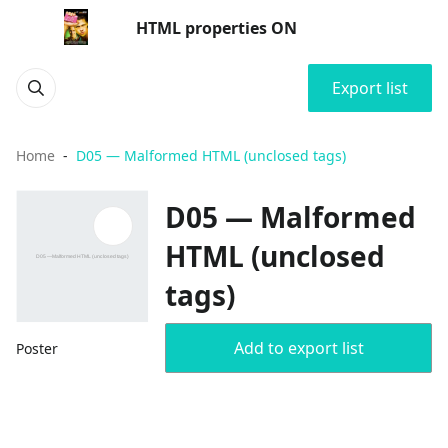
HTML properties ON
Export list
Home
D05 — Malformed HTML (unclosed tags)
D05 — Malformed
HTML (unclosed
tags)
Add to export list
Poster