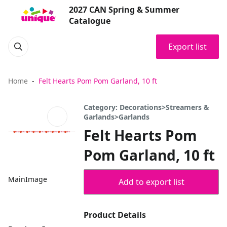
2027 CAN Spring & Summer
Catalogue
Export list
Home
Felt Hearts Pom Pom Garland, 10 ft
Category: Decorations>Streamers &
Garlands>Garlands
Felt Hearts Pom
Pom Garland, 10 ft
MainImage
Add to export list
Product Details