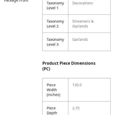
Package Front
Taxonomy
Decorations
Level 1
Taxonomy
Streamers &
Level 2
Garlands
Taxonomy
Garlands
Level 3
Product Piece Dimensions
(PC)
Piece
120.0
Width
(inches)
Piece
2.75
Depth