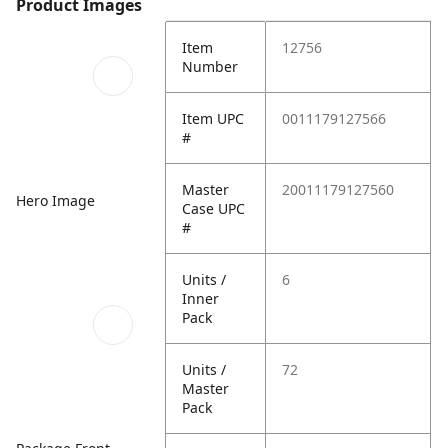
Product Images
Item
12756
Number
Item UPC
0011179127566
#
Master
20011179127560
Hero Image
Case UPC
#
Units /
6
Inner
Pack
Units /
72
Master
Pack