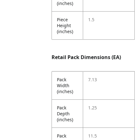
(inches)
Piece
1.5
Height
(inches)
Retail Pack Dimensions (EA)
Pack
7.13
Width
(inches)
Pack
1.25
Depth
(inches)
Pack
11.5