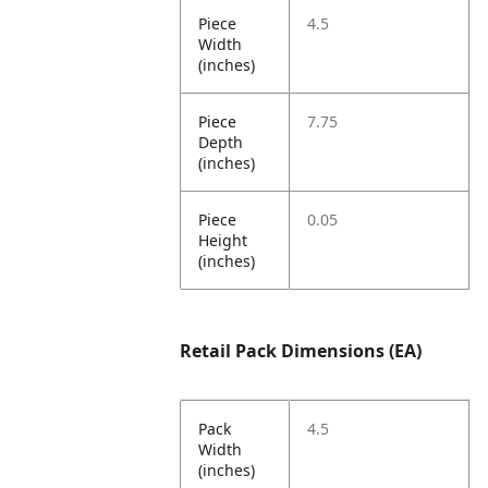
Piece
4.5
Width
(inches)
Piece
7.75
Depth
(inches)
Piece
0.05
Height
(inches)
Retail Pack Dimensions (EA)
Pack
4.5
Width
(inches)