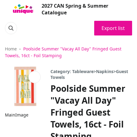
2027 CAN Spring & Summer
Catalogue
Export list
Home
Poolside Summer "Vacay All Day" Fringed Guest
Towels, 16ct - Foil Stamping
Category: Tableware>Napkins>Guest
Towels
Poolside Summer
"Vacay All Day"
Fringed Guest
MainImage
Towels, 16ct - Foil
Stamping