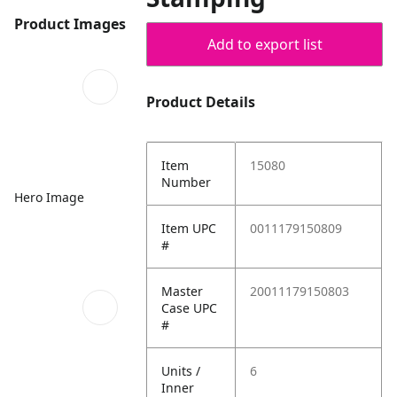
Product Images
Add to export list
Product Details
Item
15080
Number
Hero Image
Item UPC
0011179150809
#
Master
20011179150803
Case UPC
#
Units /
6
Inner