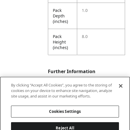
Pack
1.0
Depth
(inches)
Pack
8.0
Height
(inches)
Further Information
By clicking “Accept All Cookies”, you agree to the storing of
cookies on your device to enhance site navigation, analyze
Ensemble
Poolside Summer
site usage, and assist in our marketing efforts.
Name
Cookies Settings
Occasion
Summer Item
Reject All