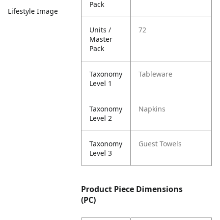
Pack
Lifestyle Image
Units /
72
Master
Pack
Taxonomy
Tableware
Level 1
Taxonomy
Napkins
Level 2
Taxonomy
Guest Towels
Level 3
Product Piece Dimensions
(PC)