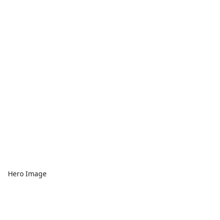
Hero Image