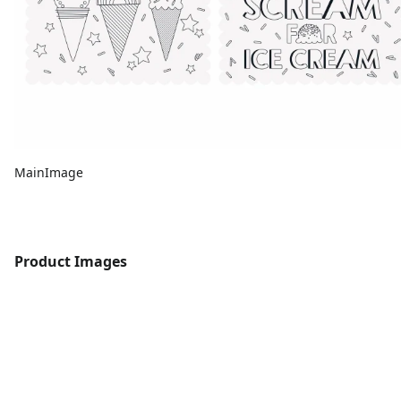
MainImage
Product Images