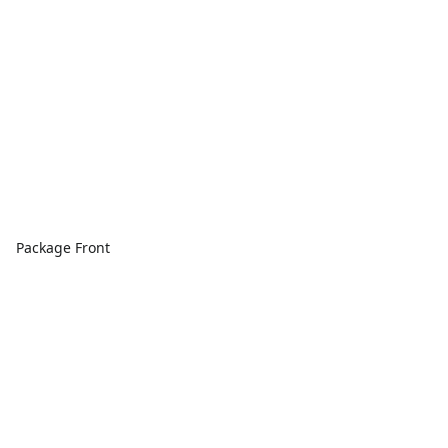
Package Front