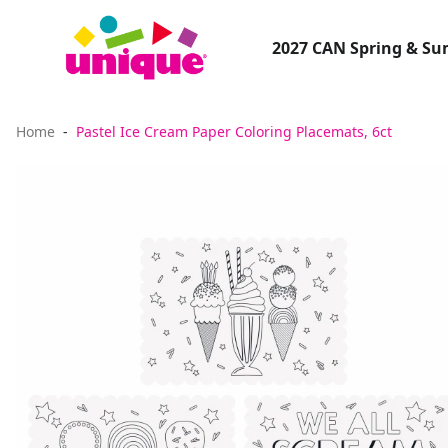
2027 CAN Spring & S
Home
Pastel Ice Cream Paper Coloring Placemats, 6ct