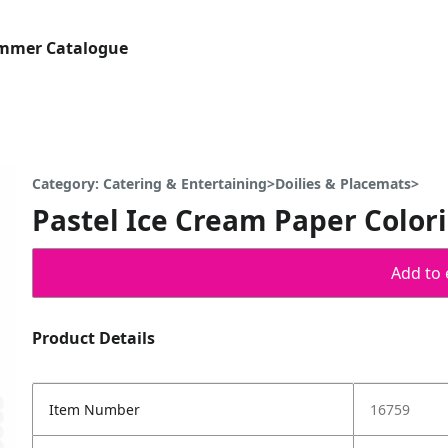
ummer Catalogue
Category: Catering & Entertaining>Doilies & Placemats>
Pastel Ice Cream Paper Color
Add to 
Product Details
Item Number
16759