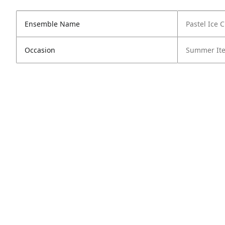
Ensemble Name
Pastel Ice 
Occasion
Summer It