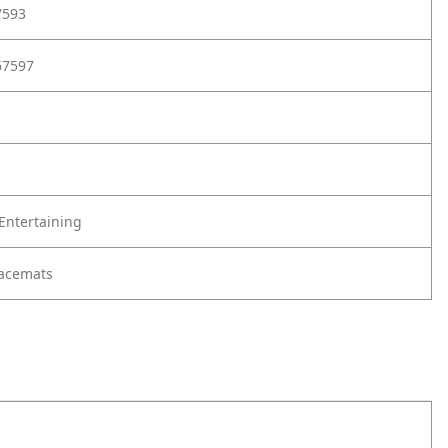
7593
67597
Entertaining
lacemats