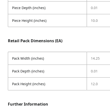
Piece Depth (inches)
0.01
Piece Height (inches)
10.0
Retail Pack Dimensions (EA)
Pack Width (inches)
14.25
Pack Depth (inches)
0.01
Pack Height (inches)
12.0
Further Information