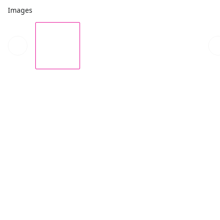
Images