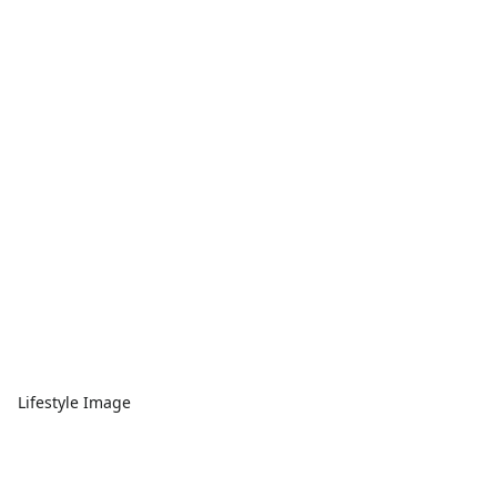
Lifestyle Image