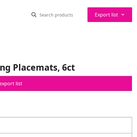
⌃
Export list
ing Placemats, 6ct
export list