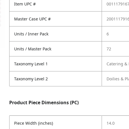
Item UPC #
001117916
Master Case UPC #
200111791
Units / Inner Pack
6
Units / Master Pack
72
Taxonomy Level 1
Catering & 
Taxonomy Level 2
Doilies & P
Product Piece Dimensions (PC)
Piece Width (inches)
14.0