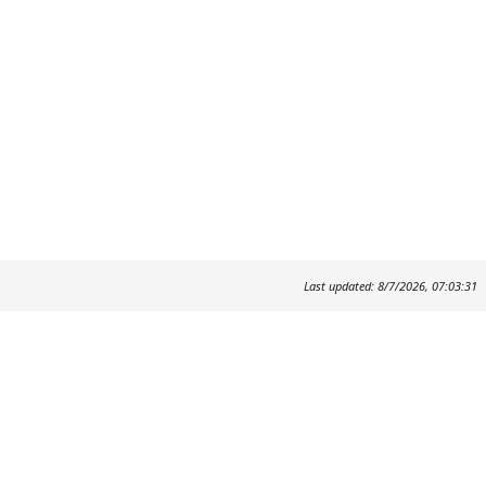
Last updated: 8/7/2026, 07:03:31