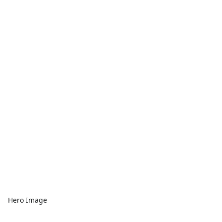
Hero Image