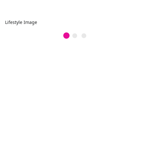
Lifestyle Image