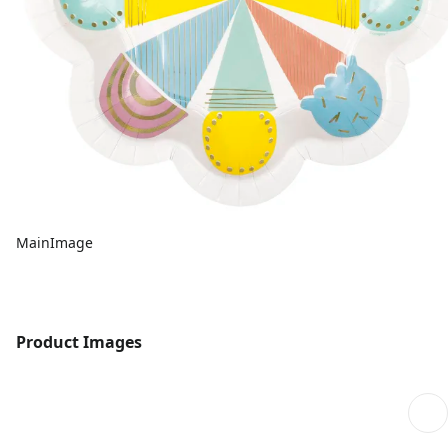
MainImage
Product Images