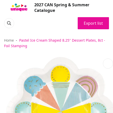
2027 CAN Spring & Summer
Catalogue
Export list
Home
Pastel Ice Cream Shaped 8.25" Dessert Plates, 8ct -
Foil Stamping