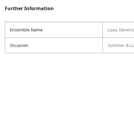
Further Information
Ensemble Name
Luau Generi
Occasion
Summer & L