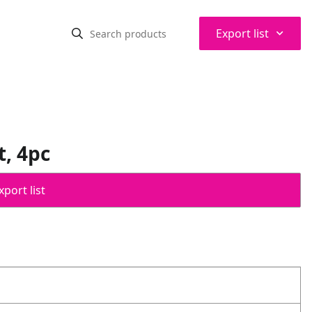
⌃
Export list
, 4pc
port list