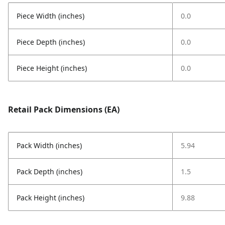
Piece Width (inches)
0.0
Piece Depth (inches)
0.0
Piece Height (inches)
0.0
Retail Pack Dimensions (EA)
Pack Width (inches)
5.94
Pack Depth (inches)
1.5
Pack Height (inches)
9.88