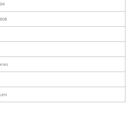
04
608
ories
Leis