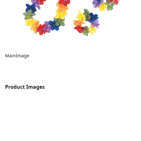
MainImage
Product Images