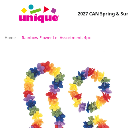
2027 CAN Spring & S
Home
Rainbow Flower Lei Assortment, 4pc