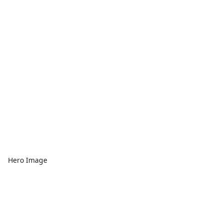
Hero Image