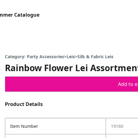
ummer Catalogue
Category: Party Accessories>Leis>Silk & Fabric Leis
Rainbow Flower Lei Assortment
Add to ex
Product Details
Item Number
19160