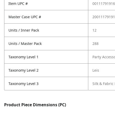
Item UPC #
00111791916
Master Case UPC #
20011179191
Units / Inner Pack
12
Units / Master Pack
288
Taxonomy Level 1
Party Access
Taxonomy Level 2
Leis
Taxonomy Level 3
Silk & Fabric 
Product Piece Dimensions (PC)