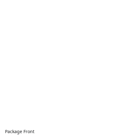
Package Front