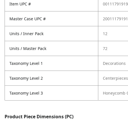
Item UPC #
00111791919
Master Case UPC #
20011179191
Units / Inner Pack
12
Units / Master Pack
72
Taxonomy Level 1
Decorations
Taxonomy Level 2
Centerpieces
Taxonomy Level 3
Honeycomb C
Product Piece Dimensions (PC)