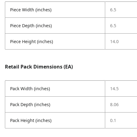
Piece Width (inches)
6.5
Piece Depth (inches)
6.5
Piece Height (inches)
14.0
Retail Pack Dimensions (EA)
Pack Width (inches)
14.5
Pack Depth (inches)
8.06
Pack Height (inches)
0.1