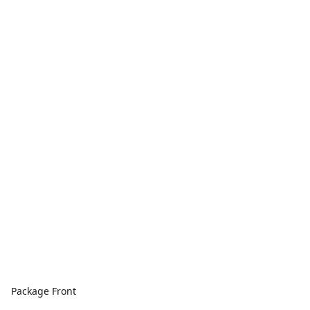
Package Front