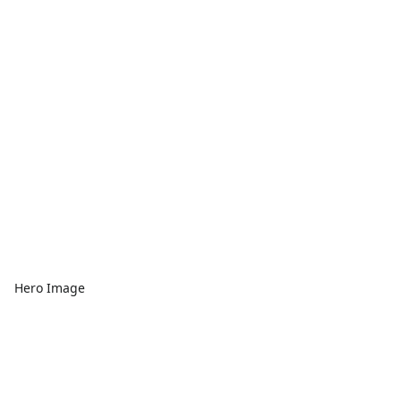
Hero Image