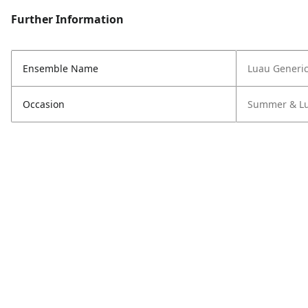
Further Information
Ensemble Name
Luau Generi
Occasion
Summer & L