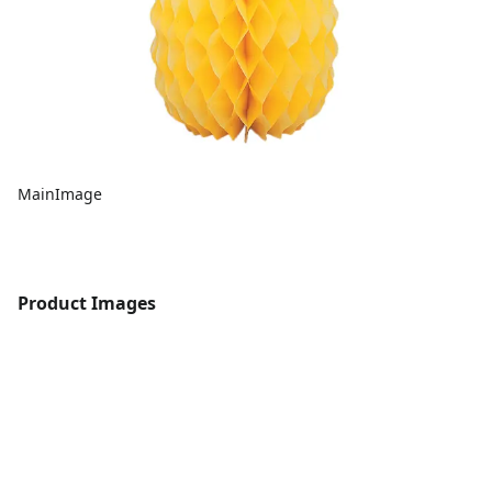
MainImage
Product Images