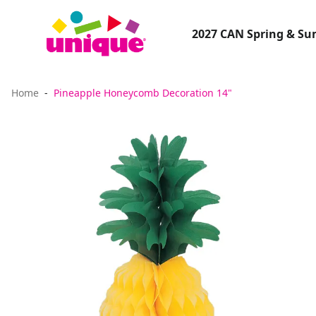
2027 CAN Spring & S
Home
Pineapple Honeycomb Decoration 14"