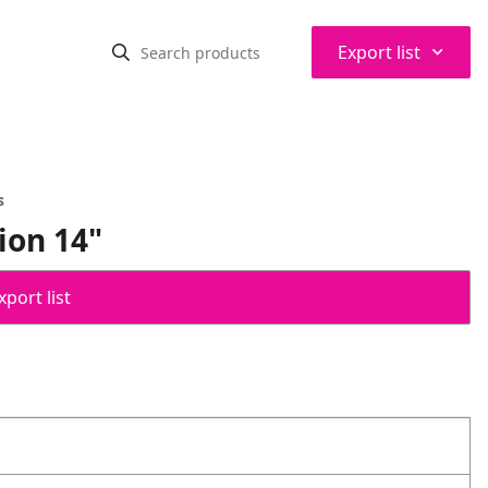
⌃
Export list
s
ion 14"
port list