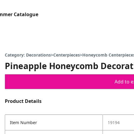
ummer Catalogue
Category: Decorations>Centerpieces>Honeycomb Centerpiece
Pineapple Honeycomb Decorat
Add to ex
Product Details
Item Number
19194