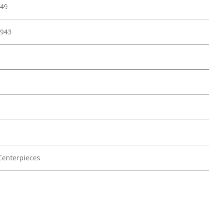
49
943
enterpieces