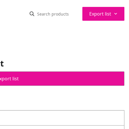
⌃
Export list
t
port list