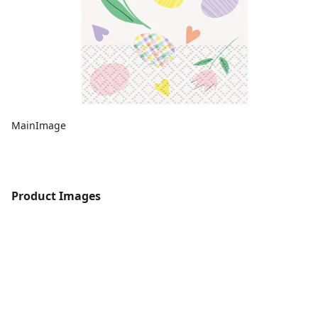
MainImage
Product Images