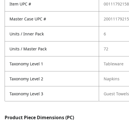
Item UPC #
00111792158
Master Case UPC #
20011179215
Units / Inner Pack
6
Units / Master Pack
72
Taxonomy Level 1
Tableware
Taxonomy Level 2
Napkins
Taxonomy Level 3
Guest Towels
Product Piece Dimensions (PC)