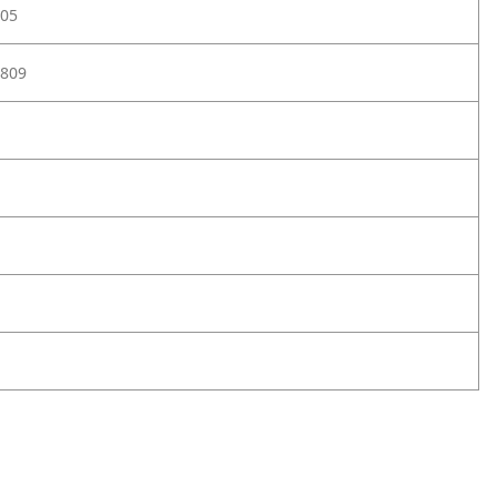
05
809