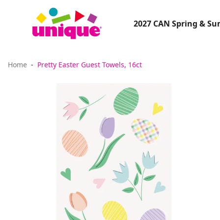
2027 CAN Spring & S
Home
Pretty Easter Guest Towels, 16ct