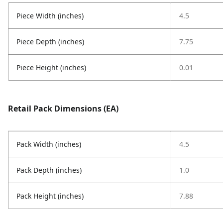
Piece Width (inches)
4.5
Piece Depth (inches)
7.75
Piece Height (inches)
0.01
Retail Pack Dimensions (EA)
Pack Width (inches)
4.5
Pack Depth (inches)
1.0
Pack Height (inches)
7.88