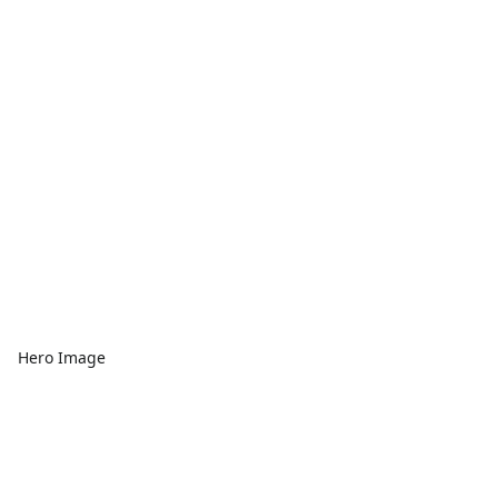
Hero Image