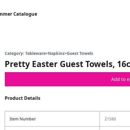
ummer Catalogue
Category: Tableware>Napkins>Guest Towels
Pretty Easter Guest Towels, 16c
Add to ex
Product Details
Item Number
21580