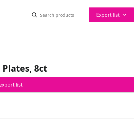
⌃
Export list
Plates, 8ct
export list