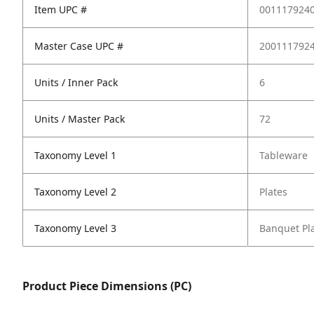
Item UPC #
001117924
Master Case UPC #
200111792
Units / Inner Pack
6
Units / Master Pack
72
Taxonomy Level 1
Tableware
Taxonomy Level 2
Plates
Taxonomy Level 3
Banquet Pl
Product Piece Dimensions (PC)