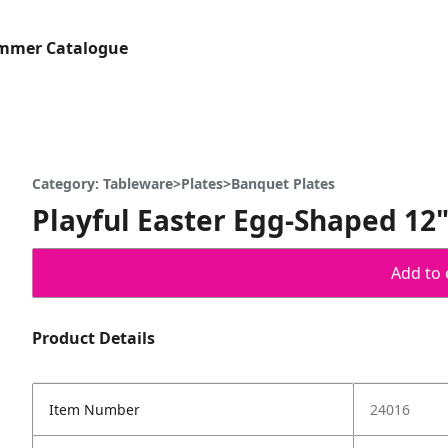
ummer Catalogue
Category: Tableware>Plates>Banquet Plates
Playful Easter Egg-Shaped 12" 
Add to 
Product Details
Item Number
24016