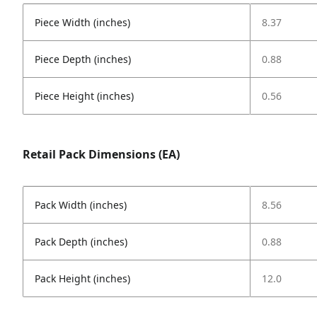
Piece Width (inches)
8.37
Piece Depth (inches)
0.88
Piece Height (inches)
0.56
Retail Pack Dimensions (EA)
Pack Width (inches)
8.56
Pack Depth (inches)
0.88
Pack Height (inches)
12.0