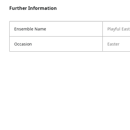
Further Information
Ensemble Name
Playful East
Occasion
Easter