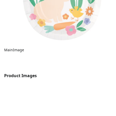
MainImage
Product Images