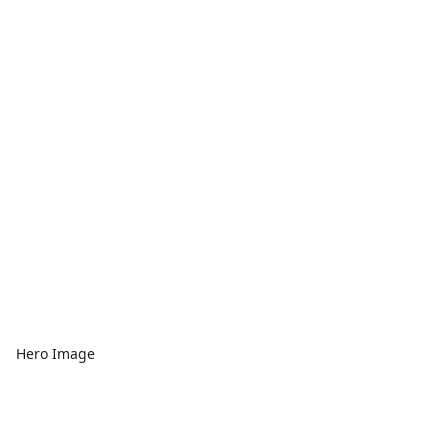
Hero Image