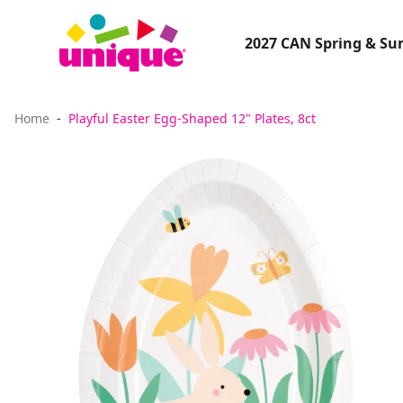
2027 CAN Spring & S
Home
Playful Easter Egg-Shaped 12" Plates, 8ct