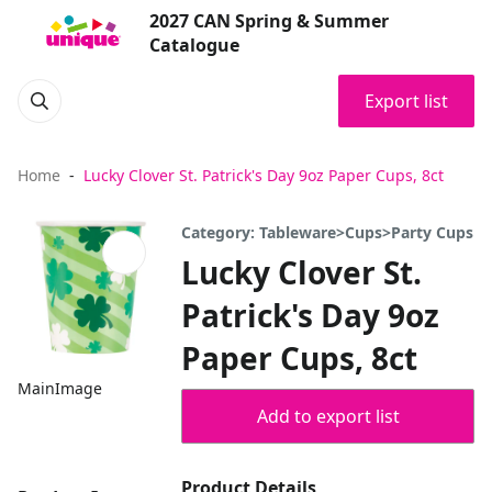
2027 CAN Spring & Summer
Catalogue
Export list
Home
Lucky Clover St. Patrick's Day 9oz Paper Cups, 8ct
Category: Tableware>Cups>Party Cups
Lucky Clover St.
Patrick's Day 9oz
Paper Cups, 8ct
MainImage
Add to export list
Product Details