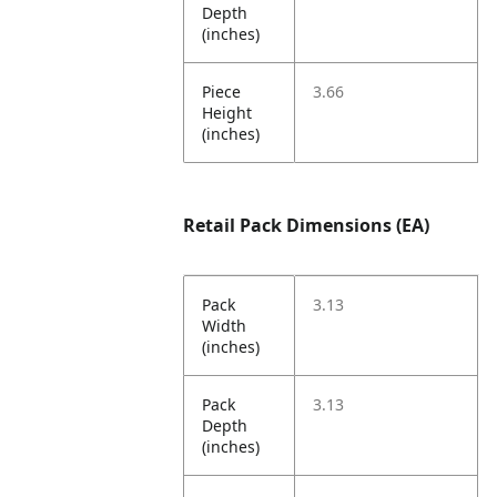
Depth
(inches)
Piece
3.66
Height
(inches)
Retail Pack Dimensions (EA)
Pack
3.13
Width
(inches)
Pack
3.13
Depth
(inches)