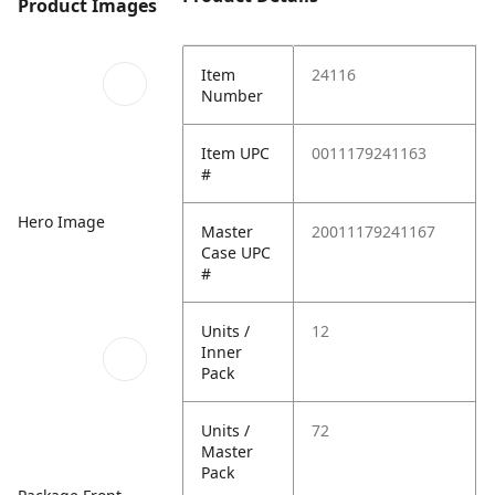
Product Images
Item
24116
Number
Item UPC
0011179241163
#
Hero Image
Master
20011179241167
Case UPC
#
Units /
12
Inner
Pack
Units /
72
Master
Pack