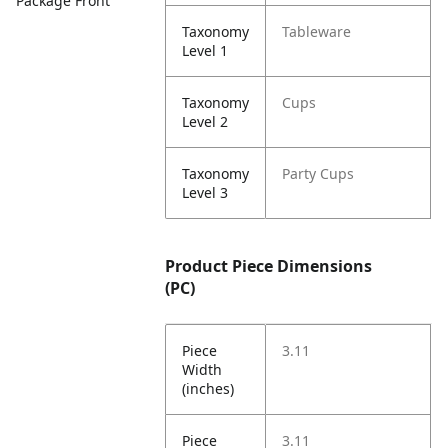
Package Front
Taxonomy
Tableware
Level 1
Taxonomy
Cups
Level 2
Taxonomy
Party Cups
Level 3
Product Piece Dimensions
(PC)
Piece
3.11
Width
(inches)
Piece
3.11