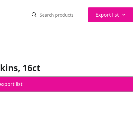
⌃
Export list
ins, 16ct
export list