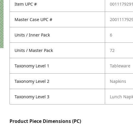
Item UPC #
001117929
Master Case UPC #
200111792
Units / Inner Pack
6
Units / Master Pack
72
Taxonomy Level 1
Tableware
Taxonomy Level 2
Napkins
Taxonomy Level 3
Lunch Napk
Product Piece Dimensions (PC)