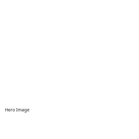
Hero Image