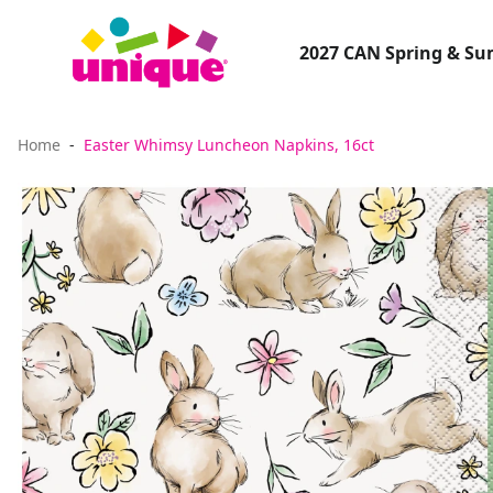
2027 CAN Spring & S
Home
Easter Whimsy Luncheon Napkins, 16ct