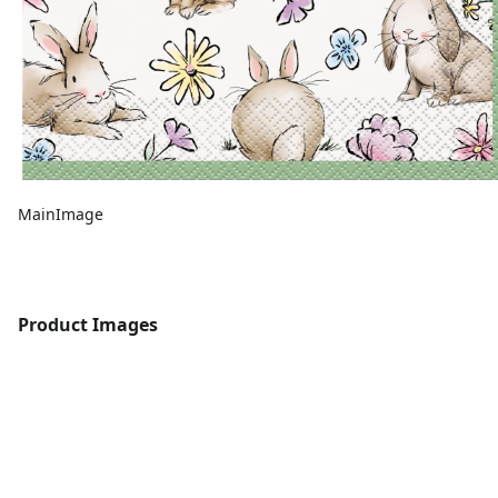
MainImage
Product Images