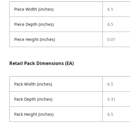
Piece Width (inches)
6.5
Piece Depth (inches)
6.5
Piece Height (inches)
0.01
Retail Pack Dimensions (EA)
Pack Width (inches)
6.5
Pack Depth (inches)
0.31
Pack Height (inches)
6.5