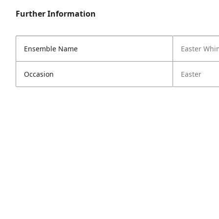
Further Information
Ensemble Name
Easter Whi
Occasion
Easter