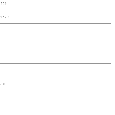
1526
91520
ins