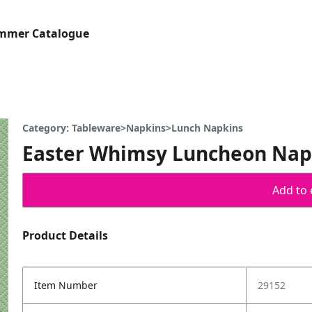
ummer Catalogue
Category: Tableware>Napkins>Lunch Napkins
Easter Whimsy Luncheon Napk
Add to 
Product Details
Item Number
29152